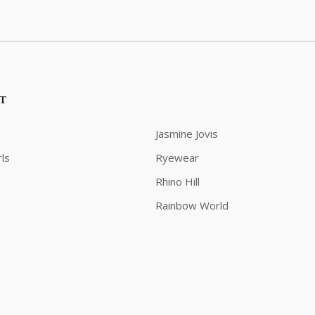
ST
Jasmine Jovis
ls
Ryewear
Rhino Hill
Rainbow World