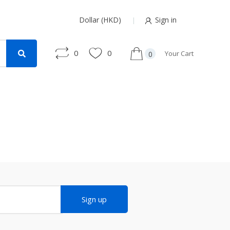
Dollar (HKD)
Sign in
0
0
Your Cart
0
Sign up