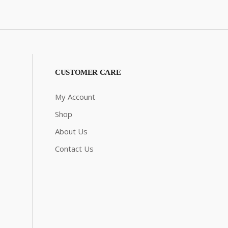
CUSTOMER CARE
My Account
Shop
About Us
Contact Us