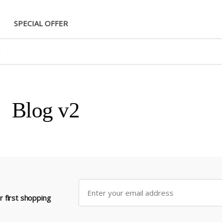
SPECIAL OFFER
Blog v2
 first shopping