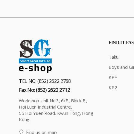
FIND IT FA
Taku
Boys and Gir
KP+
TEL NO: (852) 2622 2768
KP2
Fax No: (852) 2622 2712
Workshop Unit No.3, 6/F., Block B.,
Hoi Luen Industrial Centre,
55 Hoi Yuen Road, Kwun Tong, Hong
Kong
Find us on map