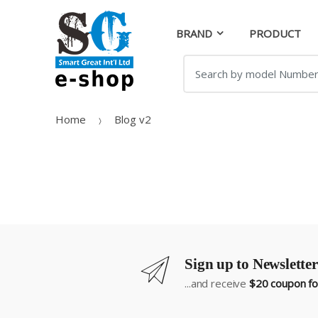
Skip
Skip
to
to
BRAND
PRODUCT
navigation
content
Search
for:
Home
Blog v2
Sign up to Newsletter
...and receive
$20 coupon for