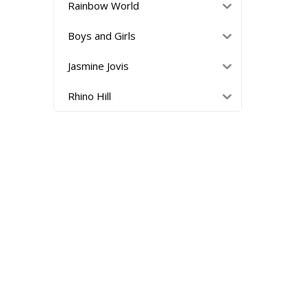
Rainbow World
Boys and Girls
Jasmine Jovis
Rhino Hill