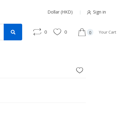
Dollar (HKD)
Sign in
0
0
Your Cart
0