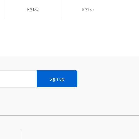
K3182
K3159
Sign up