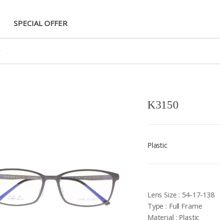
SPECIAL OFFER
K3150
Plastic
Lens Size : 54-17-138
Type : Full Frame
Material : Plastic