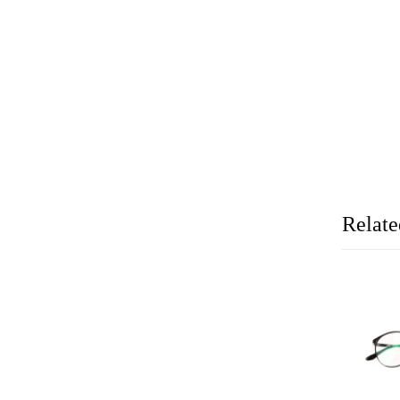
Relate