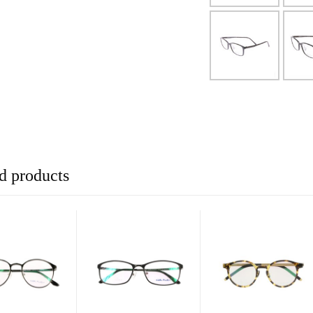
d products