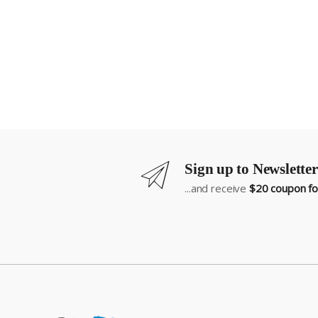
Sign up to Newsletter
...and receive
$20 coupon for