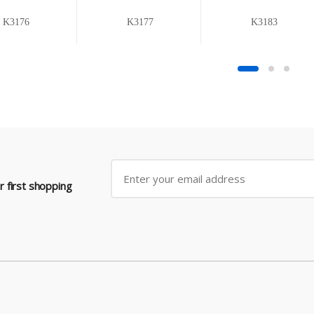
K3176
K3177
K3183
 first shopping