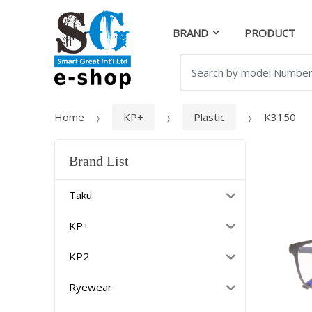
Skip
Skip
to
to
BRAND
PRODUCT
navigation
content
Search
for:
Home
KP+
Plastic
K3150
Brand List
Taku
KP+
KP2
Ryewear