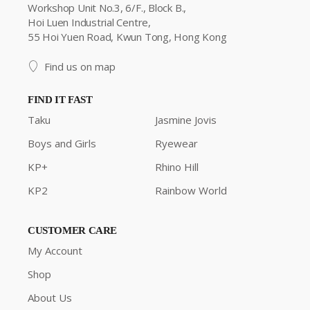
Workshop Unit No.3, 6/F., Block B.,
Hoi Luen Industrial Centre,
55 Hoi Yuen Road, Kwun Tong, Hong Kong
Find us on map
FIND IT FAST
Taku
Jasmine Jovis
Boys and Girls
Ryewear
KP+
Rhino Hill
KP2
Rainbow World
CUSTOMER CARE
My Account
Shop
About Us