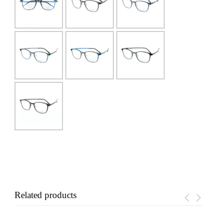
Related products