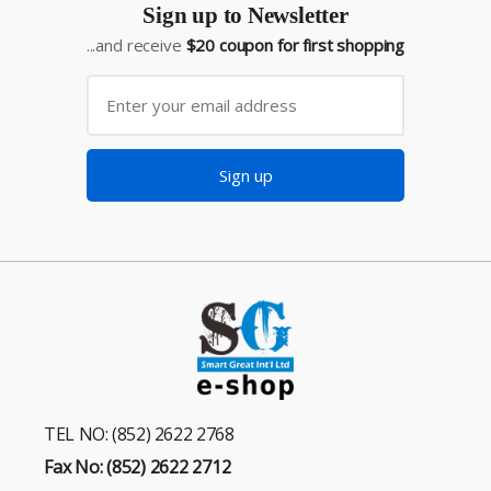
Sign up to Newsletter
...and receive
$20 coupon for first shopping
Sign up
TEL NO: (852) 2622 2768
Fax No: (852) 2622 2712