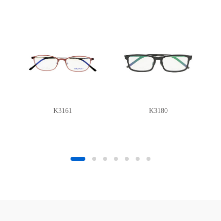
K3161
K3180