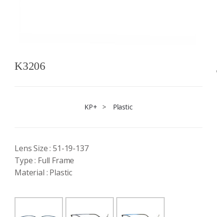
K3206
KP+
>
Plastic
Lens Size : 51-19-137
Type : Full Frame
Material : Plastic