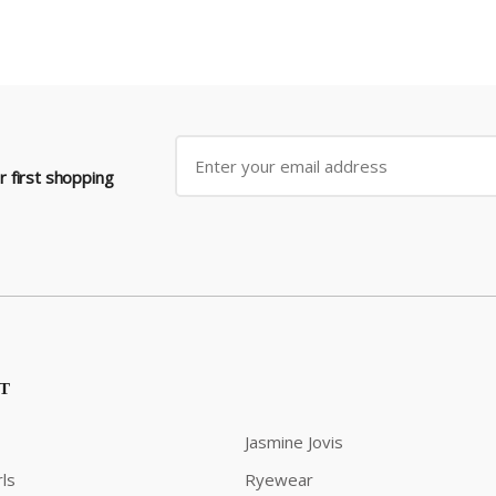
 first shopping
ST
Jasmine Jovis
ls
Ryewear