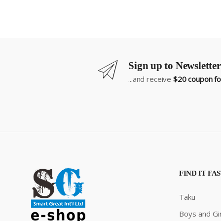
Sign up to Newsletter
...and receive
$20 coupon for
FIND IT FA
Taku
Boys and Gir