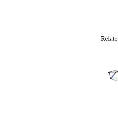
Relate