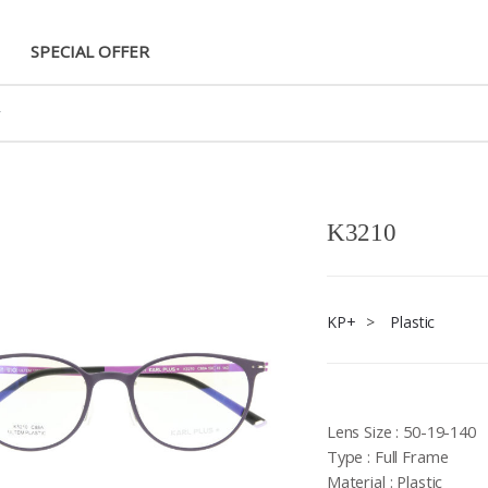
SPECIAL OFFER
K3210
KP+
>
Plastic
Lens Size : 50-19-140
Type : Full Frame
Material : Plastic