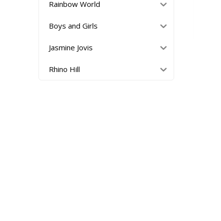
Rainbow World
Boys and Girls
Jasmine Jovis
Rhino Hill