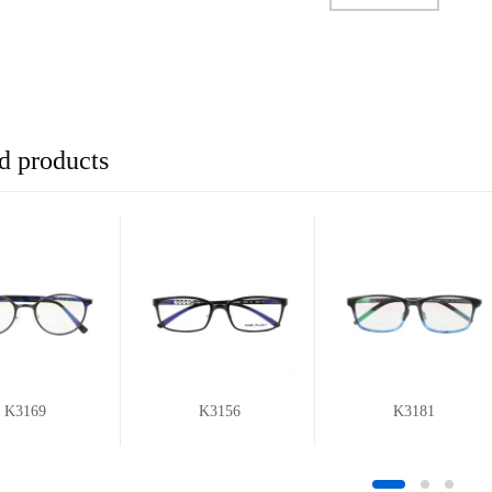
d products
K3169
K3156
K3181