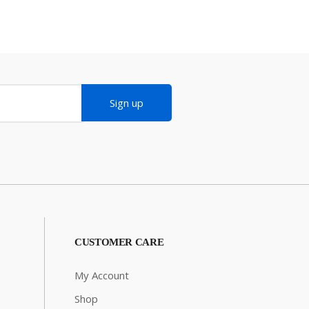
Sign up
CUSTOMER CARE
My Account
Shop