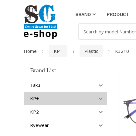
Skip
Skip
to
to
BRAND
PRODUCT
navigation
content
Search
for:
Home
KP+
Plastic
K3210
Brand List
Taku
KP+
KP2
Ryewear