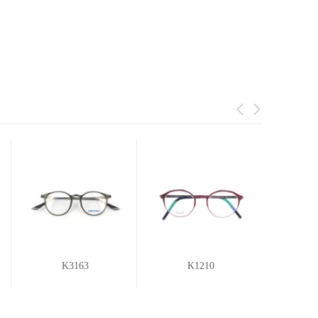
K3163
K1210