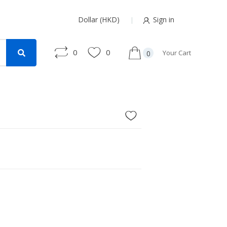
Dollar (HKD)
Sign in
0
0
Your Cart
0