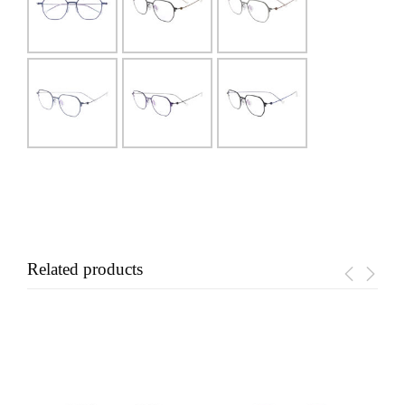
Related products