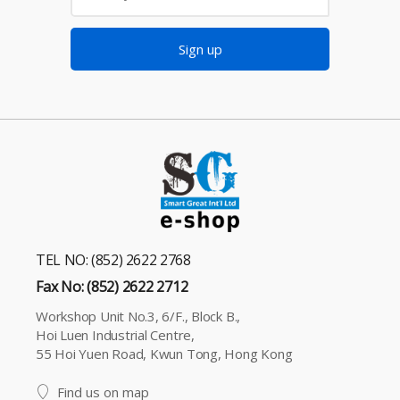
Sign up
TEL NO: (852) 2622 2768
Fax No: (852) 2622 2712
Workshop Unit No.3, 6/F., Block B.,
Hoi Luen Industrial Centre,
55 Hoi Yuen Road, Kwun Tong, Hong Kong
Find us on map