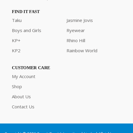
FIND IT FAST
Taku
Jasmine Jovis
Boys and Girls
Ryewear
KP+
Rhino Hill
KP2
Rainbow World
CUSTOMER CARE
My Account
Shop
About Us
Contact Us