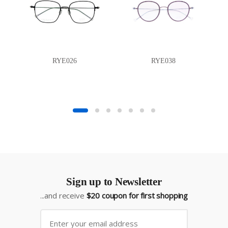
RYE026
RYE038
Sign up to Newsletter
...and receive
$20 coupon for first shopping