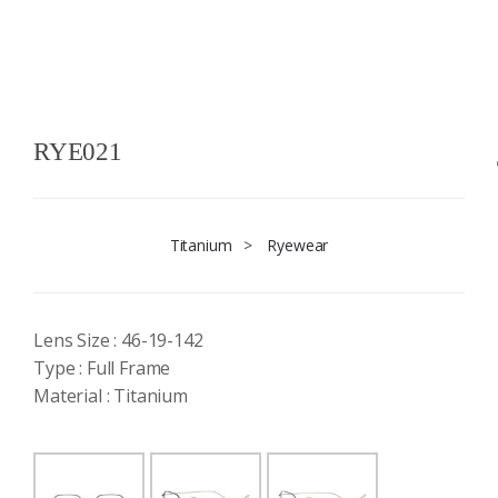
RYE021
Titanium
>
Ryewear
Lens Size : 46-19-142
Type : Full Frame
Material : Titanium