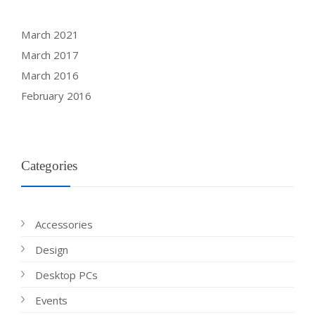
March 2021
March 2017
March 2016
February 2016
Categories
Accessories
Design
Desktop PCs
Events