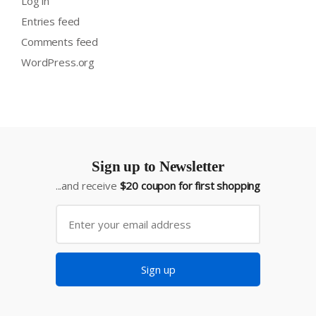
Log in
Entries feed
Comments feed
WordPress.org
Sign up to Newsletter
...and receive
$20 coupon for first shopping
Sign up