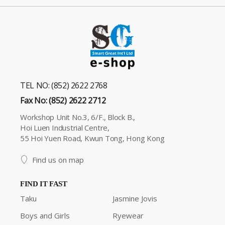
TEL NO: (852) 2622 2768
Fax No: (852) 2622 2712
Workshop Unit No.3, 6/F., Block B.,
Hoi Luen Industrial Centre,
55 Hoi Yuen Road, Kwun Tong, Hong Kong
Find us on map
FIND IT FAST
Taku
Jasmine Jovis
Boys and Girls
Ryewear