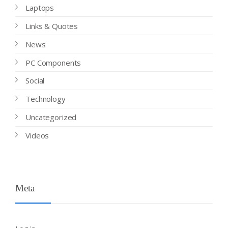
Laptops
Links & Quotes
News
PC Components
Social
Technology
Uncategorized
Videos
Meta