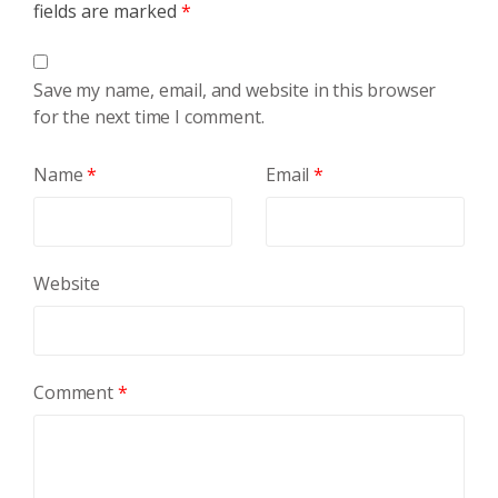
fields are marked
*
Save my name, email, and website in this browser
for the next time I comment.
Name
*
Email
*
Website
Comment
*