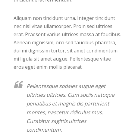
Aliquam non tincidunt urna. Integer tincidunt
nec nisl vitae ullamcorper. Proin sed ultrices
erat. Praesent varius ultrices massa at faucibus.
Aenean dignissim, orci sed faucibus pharetra,
dui mi dignissim tortor, sit amet condimentum
mi ligula sit amet augue. Pellentesque vitae
eros eget enim mollis placerat.
Pellentesque sodales augue eget
ultricies ultricies. Cum sociis natoque
penatibus et magnis dis parturient
montes, nascetur ridiculus mus.
Curabitur sagittis ultrices
condimentum.