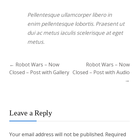
Pellentesque ullamcorper libero in
enim pellentesque lobortis. Praesent ut
dui ac metus iaculis scelerisque at eget
metus.
Post
←
Robot Wars – Now
Robot Wars – Now
navigation
Closed – Post with Gallery
Closed – Post with Audio
→
Leave a Reply
Your email address will not be published.
Required