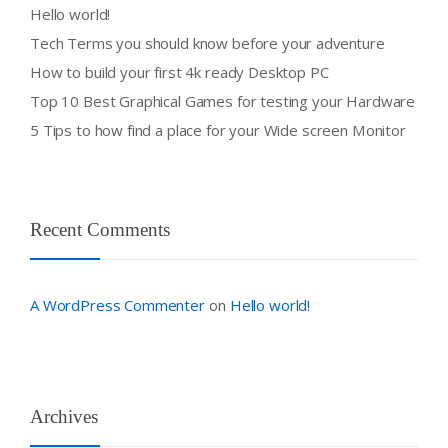
Hello world!
Tech Terms you should know before your adventure
How to build your first 4k ready Desktop PC
Top 10 Best Graphical Games for testing your Hardware
5 Tips to how find a place for your Wide screen Monitor
Recent Comments
A WordPress Commenter
Hello world!
on
Archives