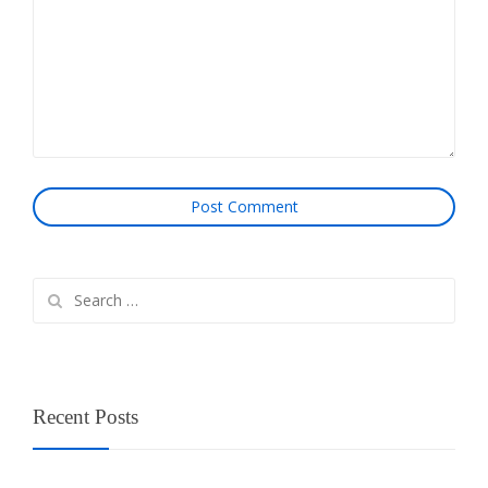
Search
for:
Recent Posts