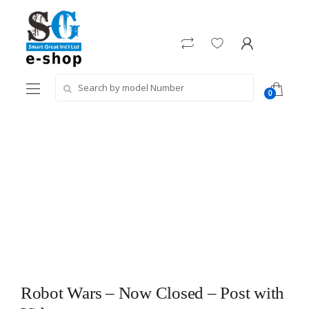
Skip
Skip
to
to
navigation
content
Search
0
for:
Robot Wars – Now Closed – Post with