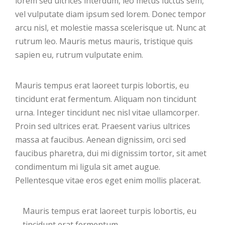
lorem sed ultrices interdum, leo metus luctus sem,
vel vulputate diam ipsum sed lorem. Donec tempor
arcu nisl, et molestie massa scelerisque ut. Nunc at
rutrum leo. Mauris metus mauris, tristique quis
sapien eu, rutrum vulputate enim.
Mauris tempus erat laoreet turpis lobortis, eu
tincidunt erat fermentum. Aliquam non tincidunt
urna. Integer tincidunt nec nisl vitae ullamcorper.
Proin sed ultrices erat. Praesent varius ultrices
massa at faucibus. Aenean dignissim, orci sed
faucibus pharetra, dui mi dignissim tortor, sit amet
condimentum mi ligula sit amet augue.
Pellentesque vitae eros eget enim mollis placerat.
Mauris tempus erat laoreet turpis lobortis, eu
tincidunt erat fermentum.