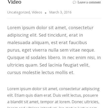
Video
Leave a comment
Uncategorized
,
Videos
March 3, 2016
Lorem ipsum dolor sit amet, consectetur
adipiscing elit. Sed tincidunt, erat in
malesuada aliquam, est erat faucibus
purus, eget viverra nulla sem vitae neque.
Quisque id sodales libero. In nec enim nisi, in
ultricies quam. Sed lacinia feugiat velit,
cursus molestie lectus mollis et.
Lorem ipsum dolor sit amet, consectetur adipiscing
elit. Etiam quis diam erat. Duis velit lectus, posuere
a blandit sit amet, tempor at lorem. Donec ultricies,