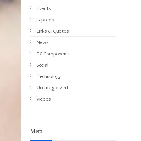
Events
Laptops
Links & Quotes
News
PC Components
Social
Technology
Uncategorized
Videos
Meta