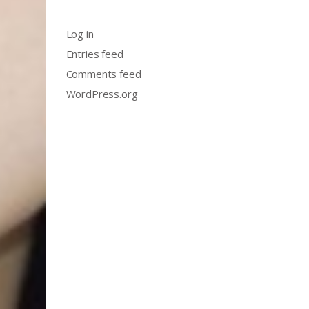
Log in
Entries feed
Comments feed
WordPress.org