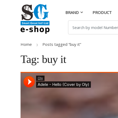
Skip
Skip
to
to
BRAND
PRODUCT
navigation
content
Search
for:
Home
Posts tagged “buy it”
Tag:
buy it