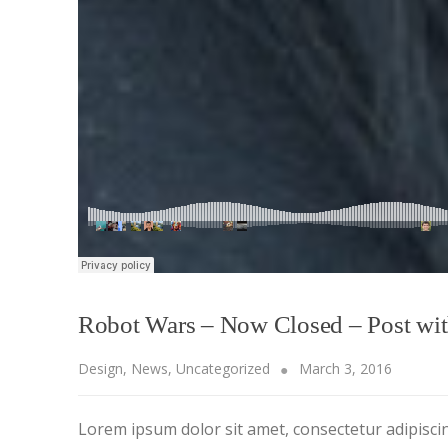
Robot Wars – Now Closed – Post wi
Design
,
News
,
Uncategorized
March 3, 2016
Lorem ipsum dolor sit amet, consectetur adipiscing