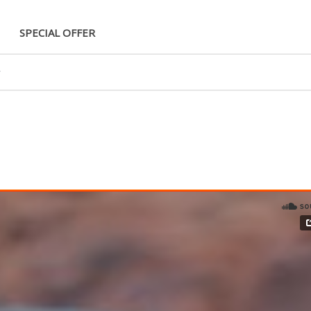
SPECIAL OFFER