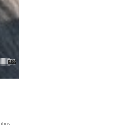
cibus