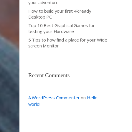
your adventure
How to build your first 4k ready
Desktop PC
Top 10 Best Graphical Games for
testing your Hardware
5 Tips to how find a place for your Wide
screen Monitor
Recent Comments
A WordPress Commenter
Hello
on
world!