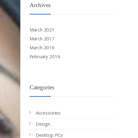
Archives
March 2021
March 2017
March 2016
February 2016
Categories
Accessories
Design
Desktop PCs