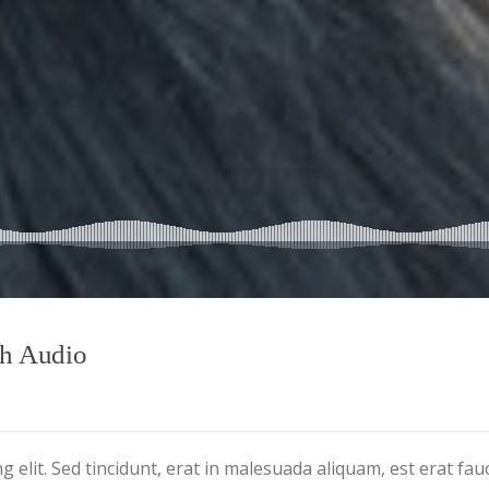
th Audio
 elit. Sed tincidunt, erat in malesuada aliquam, est erat fau