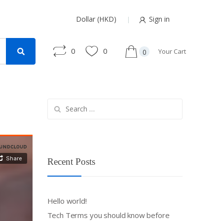
Dollar (HKD)
Sign in
0
0
Your Cart
0
Search
for:
Recent Posts
Hello world!
Tech Terms you should know before