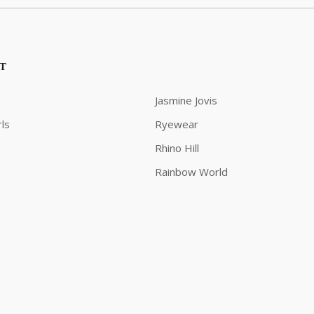
ST
Jasmine Jovis
ls
Ryewear
Rhino Hill
Rainbow World