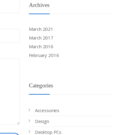
Archives
March 2021
March 2017
March 2016
February 2016
Categories
Accessories
Design
Desktop PCs