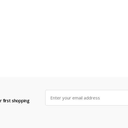
 first shopping