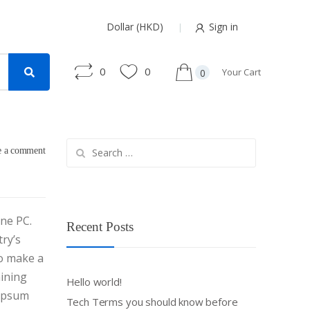
Dollar (HKD)
Sign in
0
0
Your Cart
0
Search
e a comment
for:
one PC.
Recent Posts
ry’s
to make a
aining
Hello world!
 Ipsum
Tech Terms you should know before