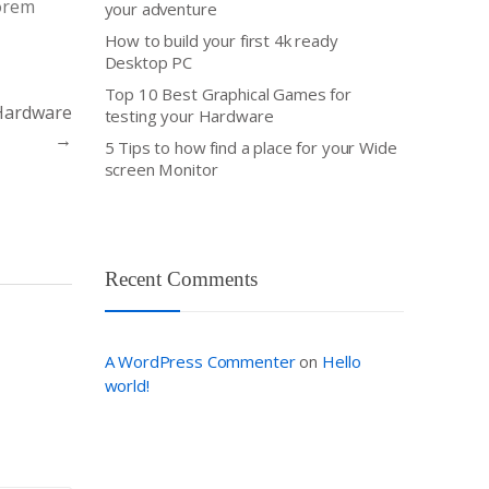
Lorem
your adventure
How to build your first 4k ready
Desktop PC
Top 10 Best Graphical Games for
 Hardware
testing your Hardware
→
5 Tips to how find a place for your Wide
screen Monitor
Recent Comments
A WordPress Commenter
Hello
on
world!