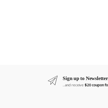
Sign up to Newsletter
...and receive
$20 coupon for