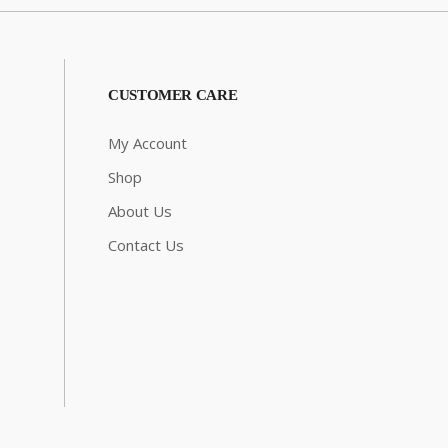
CUSTOMER CARE
My Account
Shop
About Us
Contact Us