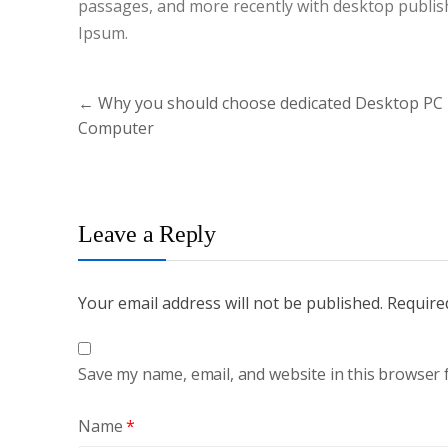
passages, and more recently with desktop publis
Ipsum.
Post
←
Why you should choose dedicated Desktop PC
navigation
Computer
Leave a Reply
Your email address will not be published.
Require
Save my name, email, and website in this browser 
Name
*