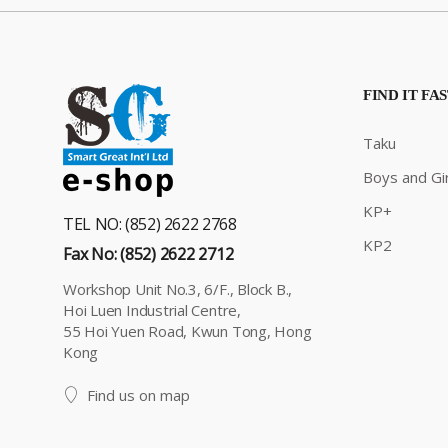
FIND IT FA
Taku
Boys and Gir
KP+
TEL NO: (852) 2622 2768
KP2
Fax No: (852) 2622 2712
Workshop Unit No.3, 6/F., Block B.,
Hoi Luen Industrial Centre,
55 Hoi Yuen Road, Kwun Tong, Hong
Kong
Find us on map