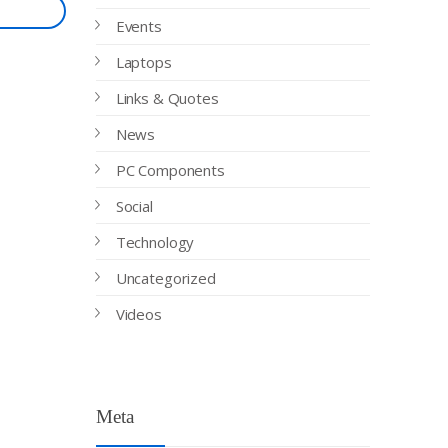
Events
Laptops
Links & Quotes
News
PC Components
Social
Technology
Uncategorized
Videos
Meta