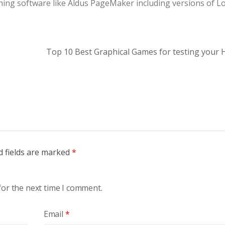
hing software like Aldus PageMaker including versions of 
Top 10 Best Graphical Games for testing your
d fields are marked
*
for the next time I comment.
Email
*