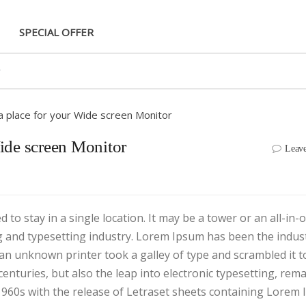
SPECIAL OFFER
 a place for your Wide screen Monitor
Wide screen Monitor
Leav
to stay in a single location. It may be a tower or an all-in-
g and typesetting industry. Lorem Ipsum has been the indust
an unknown printer took a galley of type and scrambled it 
centuries, but also the leap into electronic typesetting, rem
 1960s with the release of Letraset sheets containing Lorem