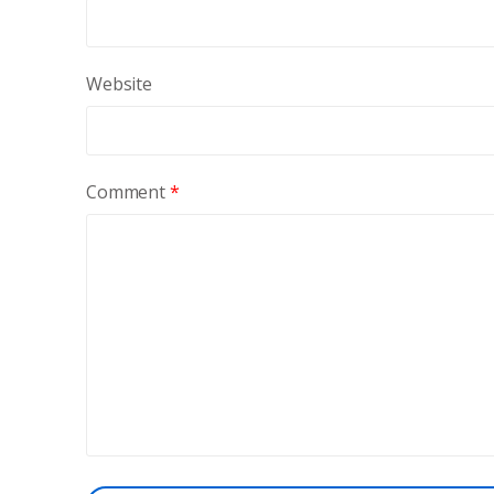
Website
Comment
*