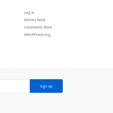
Log in
Entries feed
Comments feed
WordPress.org
Sign up