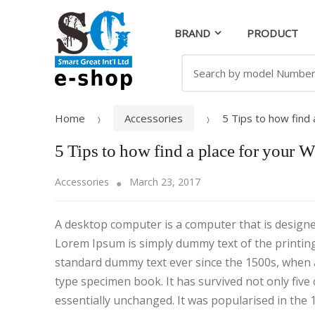
Skip
Skip
to
to
BRAND
PRODUCT
navigation
content
Search
for:
Home
Accessories
5 Tips to how find
5 Tips to how find a place for your 
Accessories
March 23, 2017
A desktop computer is a computer that is designed 
Lorem Ipsum is simply dummy text of the printin
standard dummy text ever since the 1500s, when 
type specimen book. It has survived not only five 
essentially unchanged. It was popularised in the