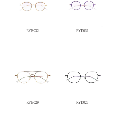
RYE032
RYE031
RYE029
RYE028