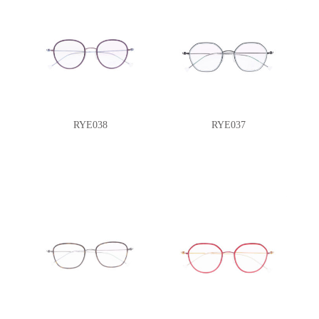
RYE038
RYE037