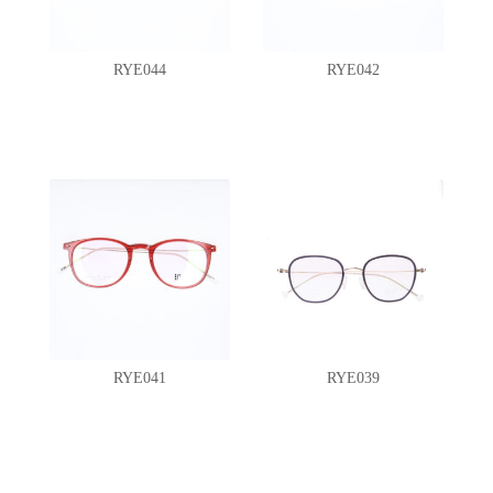
RYE044
RYE042
RYE041
RYE039