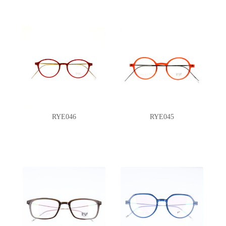
RYE046
RYE045