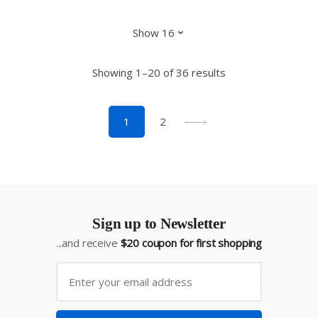
Showing 1–20 of 36 results
1
2
Sign up to Newsletter
...and receive
$20 coupon for first shopping