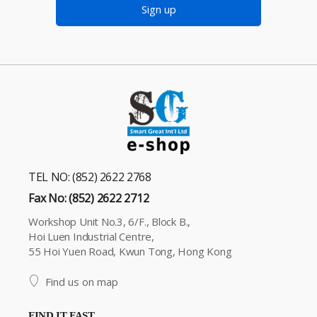
Sign up
TEL NO: (852) 2622 2768
Fax No: (852) 2622 2712
Workshop Unit No.3, 6/F., Block B.,
Hoi Luen Industrial Centre,
55 Hoi Yuen Road, Kwun Tong, Hong Kong
Find us on map
FIND IT FAST