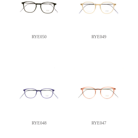
RYE050
RYE049
RYE048
RYE047