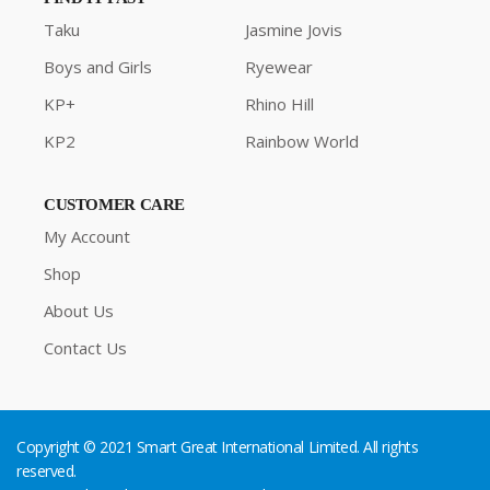
Taku
Jasmine Jovis
Boys and Girls
Ryewear
KP+
Rhino Hill
KP2
Rainbow World
CUSTOMER CARE
My Account
Shop
About Us
Contact Us
Copyright © 2021 Smart Great International Limited. All rights
reserved.