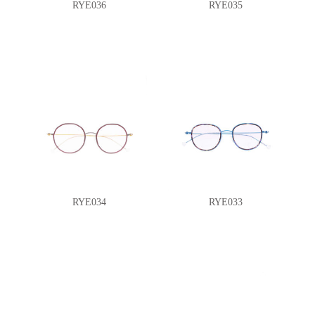
RYE036
RYE035
RYE034
RYE033