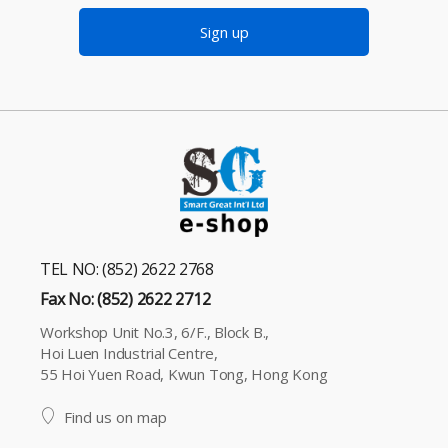
Sign up
TEL NO: (852) 2622 2768
Fax No: (852) 2622 2712
Workshop Unit No.3, 6/F., Block B.,
Hoi Luen Industrial Centre,
55 Hoi Yuen Road, Kwun Tong, Hong Kong
Find us on map