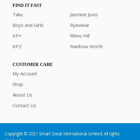
FIND IT FAST
Taku
Jasmine Jovis
Boys and Girls
Ryewear
KP+
Rhino Hill
KP2
Rainbow World
CUSTOMER CARE
My Account
Shop
About Us
Contact Us
Copyright © 2021 Smart Great International Limited. All rights