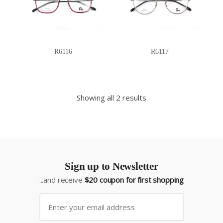
R6116
R6117
Showing all 2 results
Sign up to Newsletter
...and receive
$20 coupon for first shopping