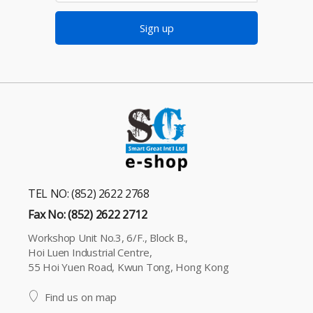
Sign up
TEL NO: (852) 2622 2768
Fax No: (852) 2622 2712
Workshop Unit No.3, 6/F., Block B.,
Hoi Luen Industrial Centre,
55 Hoi Yuen Road, Kwun Tong, Hong Kong
Find us on map