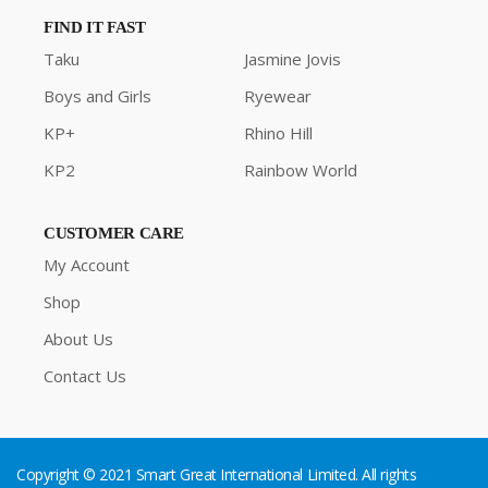
FIND IT FAST
Taku
Jasmine Jovis
Boys and Girls
Ryewear
KP+
Rhino Hill
KP2
Rainbow World
CUSTOMER CARE
My Account
Shop
About Us
Contact Us
Copyright © 2021 Smart Great International Limited. All rights