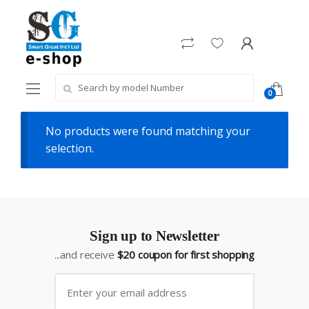
Skip
Skip
to
to
navigation
content
Search
0
for:
No products were found matching your
selection.
Sign up to Newsletter
...and receive
$20 coupon for first shopping