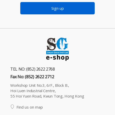
Sign up
TEL NO: (852) 2622 2768
Fax No: (852) 2622 2712
Workshop Unit No.3, 6/F., Block B.,
Hoi Luen Industrial Centre,
55 Hoi Yuen Road, Kwun Tong, Hong Kong
Find us on map