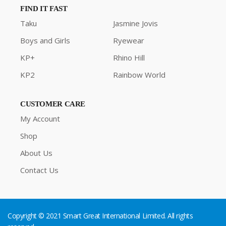
FIND IT FAST
Taku
Jasmine Jovis
Boys and Girls
Ryewear
KP+
Rhino Hill
KP2
Rainbow World
CUSTOMER CARE
My Account
Shop
About Us
Contact Us
Copyright © 2021 Smart Great International Limited. All rights