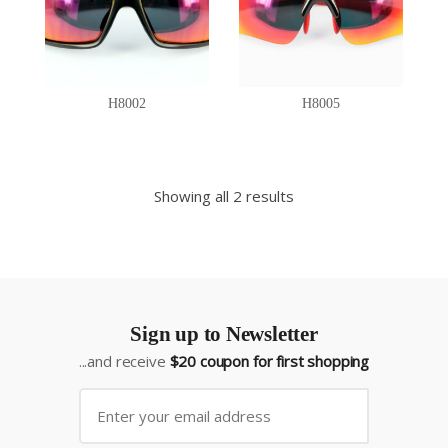
H8002
H8005
Showing all 2 results
Sign up to Newsletter
...and receive
$20 coupon for first shopping