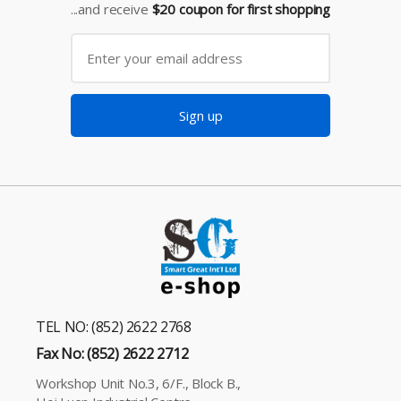
...and receive
$20 coupon for first shopping
Sign up
TEL NO: (852) 2622 2768
Fax No: (852) 2622 2712
Workshop Unit No.3, 6/F., Block B.,