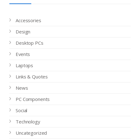
Accessories
Design
Desktop PCs
Events
Laptops
Links & Quotes
News
PC Components
Social
Technology
Uncategorized