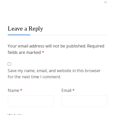
→
Leave a Reply
Your email address will not be published.
Required
fields are marked
*
Save my name, email, and website in this browser
for the next time I comment.
Name
*
Email
*