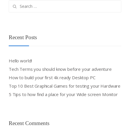
Search
for:
Recent Posts
Hello world!
Tech Terms you should know before your adventure
How to build your first 4k ready Desktop PC
Top 10 Best Graphical Games for testing your Hardware
5 Tips to how find a place for your Wide screen Monitor
Recent Comments