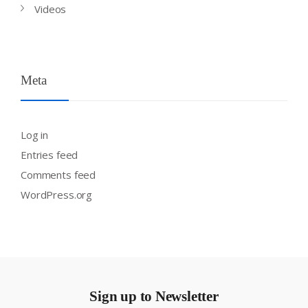
Videos
Meta
Log in
Entries feed
Comments feed
WordPress.org
Sign up to Newsletter