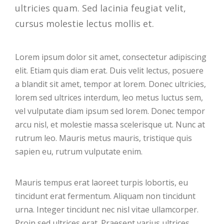
ultricies quam. Sed lacinia feugiat velit,
cursus molestie lectus mollis et.
Lorem ipsum dolor sit amet, consectetur adipiscing
elit. Etiam quis diam erat. Duis velit lectus, posuere
a blandit sit amet, tempor at lorem. Donec ultricies,
lorem sed ultrices interdum, leo metus luctus sem,
vel vulputate diam ipsum sed lorem. Donec tempor
arcu nisl, et molestie massa scelerisque ut. Nunc at
rutrum leo. Mauris metus mauris, tristique quis
sapien eu, rutrum vulputate enim.
Mauris tempus erat laoreet turpis lobortis, eu
tincidunt erat fermentum. Aliquam non tincidunt
urna. Integer tincidunt nec nisl vitae ullamcorper.
Proin sed ultrices erat. Praesent varius ultrices