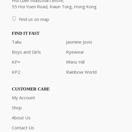
Hoi Luen Industrial Centre,
55 Hoi Yuen Road, Kwun Tong, Hong Kong
Find us on map
FIND IT FAST
Taku
Jasmine Jovis
Boys and Girls
Ryewear
KP+
Rhino Hill
KP2
Rainbow World
CUSTOMER CARE
My Account
Shop
About Us
Contact Us