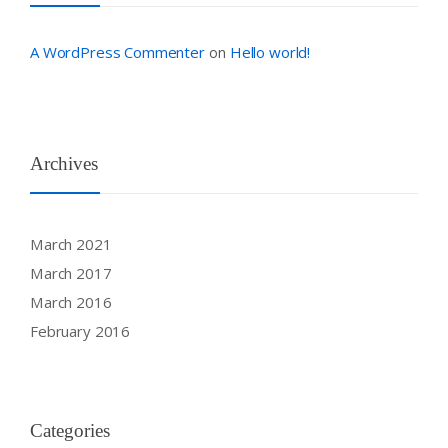
A WordPress Commenter
Hello world!
on
Archives
March 2021
March 2017
March 2016
February 2016
Categories