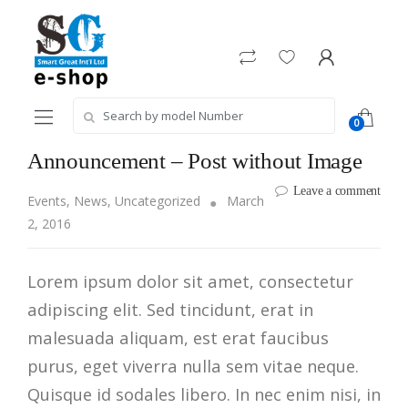
Skip
Skip
to
to
navigation
content
Search
0
for:
Announcement – Post without Image
Leave a comment
Events
,
News
,
Uncategorized
March
2, 2016
Lorem ipsum dolor sit amet, consectetur
adipiscing elit. Sed tincidunt, erat in
malesuada aliquam, est erat faucibus
purus, eget viverra nulla sem vitae neque.
Quisque id sodales libero. In nec enim nisi, in