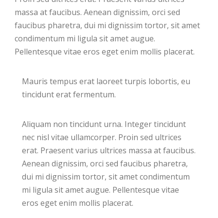
massa at faucibus. Aenean dignissim, orci sed
faucibus pharetra, dui mi dignissim tortor, sit amet
condimentum mi ligula sit amet augue.
Pellentesque vitae eros eget enim mollis placerat.
Mauris tempus erat laoreet turpis lobortis, eu
tincidunt erat fermentum.
Aliquam non tincidunt urna. Integer tincidunt
nec nisl vitae ullamcorper. Proin sed ultrices
erat. Praesent varius ultrices massa at faucibus.
Aenean dignissim, orci sed faucibus pharetra,
dui mi dignissim tortor, sit amet condimentum
mi ligula sit amet augue. Pellentesque vitae
eros eget enim mollis placerat.