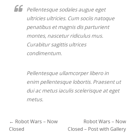
Pellentesque sodales augue eget
ultricies ultricies. Cum sociis natoque
penatibus et magnis dis parturient
montes, nascetur ridiculus mus.
Curabitur sagittis ultrices
condimentum.
Pellentesque ullamcorper libero in
enim pellentesque lobortis. Praesent ut
dui ac metus iaculis scelerisque at eget
metus.
Post
←
Robot Wars – Now
Robot Wars – Now
navigation
Closed
Closed – Post with Gallery