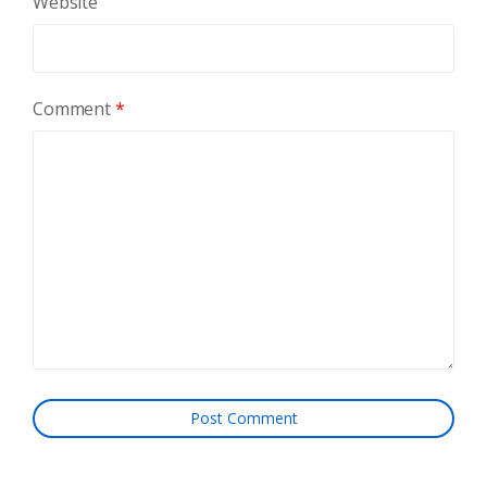
Website
Comment
*