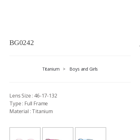
BG0242
Titanium
>
Boys and Girls
Lens Size : 46-17-132
Type : Full Frame
Material : Titanium