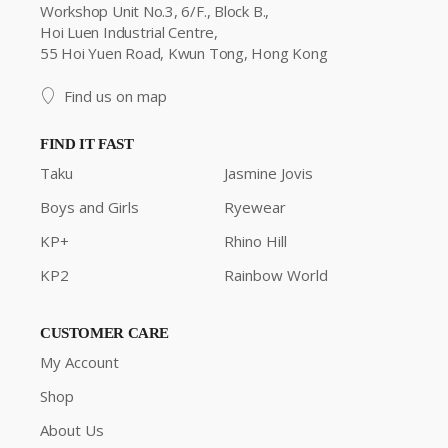
Workshop Unit No.3, 6/F., Block B.,
Hoi Luen Industrial Centre,
55 Hoi Yuen Road, Kwun Tong, Hong Kong
Find us on map
FIND IT FAST
Taku
Jasmine Jovis
Boys and Girls
Ryewear
KP+
Rhino Hill
KP2
Rainbow World
CUSTOMER CARE
My Account
Shop
About Us