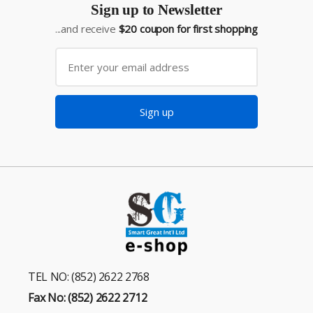
Sign up to Newsletter
...and receive
$20 coupon for first shopping
Sign up
TEL NO: (852) 2622 2768
Fax No: (852) 2622 2712