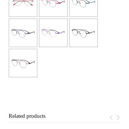
Related products