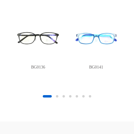
BG0136
BG0141