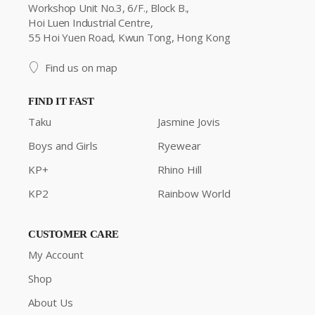
Workshop Unit No.3, 6/F., Block B.,
Hoi Luen Industrial Centre,
55 Hoi Yuen Road, Kwun Tong, Hong Kong
Find us on map
FIND IT FAST
Taku
Jasmine Jovis
Boys and Girls
Ryewear
KP+
Rhino Hill
KP2
Rainbow World
CUSTOMER CARE
My Account
Shop
About Us