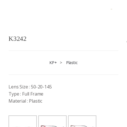
K3242
KP+
>
Plastic
Lens Size : 50-20-145
Type : Full Frame
Material : Plastic