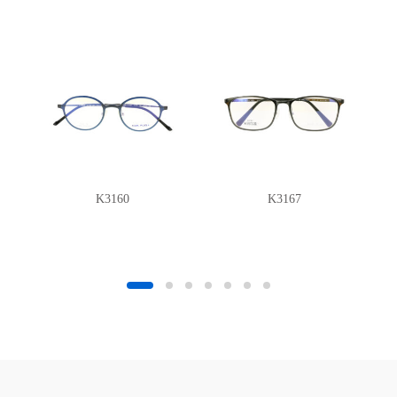
K3160
K3167