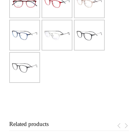
Related products