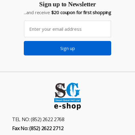
Sign up to Newsletter
...and receive
$20 coupon for first shopping
Sign up
TEL NO: (852) 2622 2768
Fax No: (852) 2622 2712