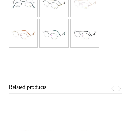
Related products