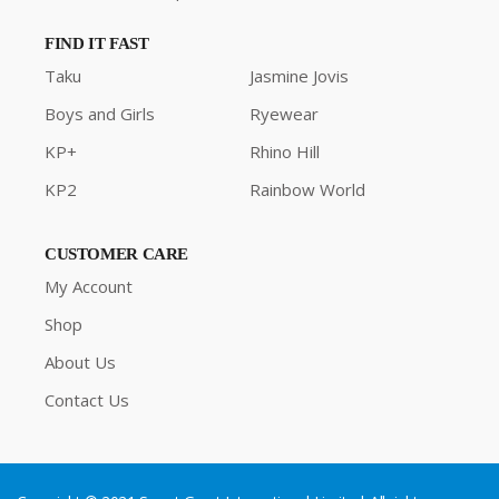
FIND IT FAST
Taku
Jasmine Jovis
Boys and Girls
Ryewear
KP+
Rhino Hill
KP2
Rainbow World
CUSTOMER CARE
My Account
Shop
About Us
Contact Us