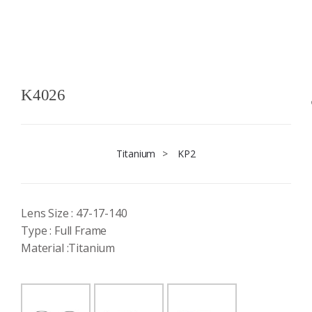
K4026
Titanium
>
KP2
Lens Size : 47-17-140
Type : Full Frame
Material :Titanium