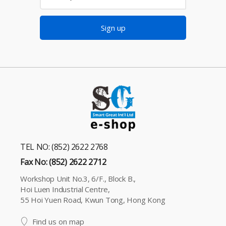
Sign up
TEL NO: (852) 2622 2768
Fax No: (852) 2622 2712
Workshop Unit No.3, 6/F., Block B.,
Hoi Luen Industrial Centre,
55 Hoi Yuen Road, Kwun Tong, Hong Kong
Find us on map