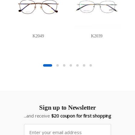
K2049
K2039
Sign up to Newsletter
...and receive
$20 coupon for first shopping