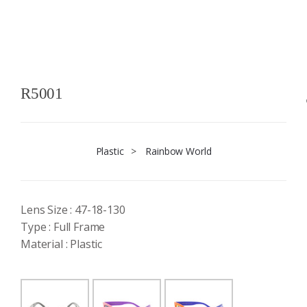
R5001
Plastic
>
Rainbow World
Lens Size : 47-18-130
Type : Full Frame
Material : Plastic