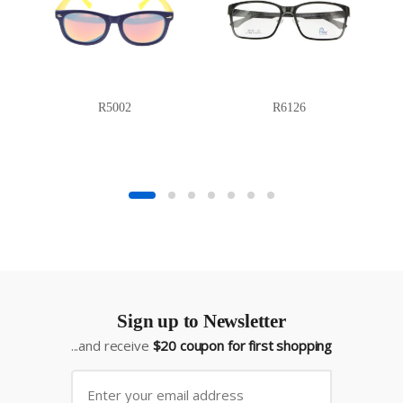
R5002
R6126
Sign up to Newsletter
...and receive
$20 coupon for first shopping