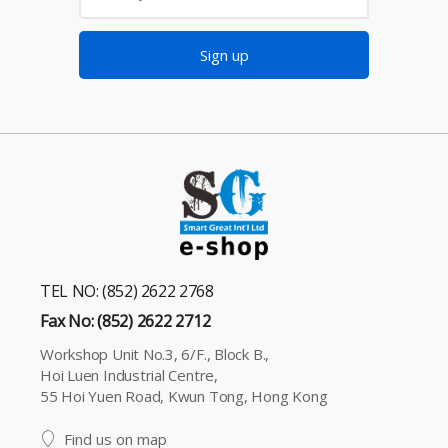
Sign up
TEL NO: (852) 2622 2768
Fax No: (852) 2622 2712
Workshop Unit No.3, 6/F., Block B.,
Hoi Luen Industrial Centre,
55 Hoi Yuen Road, Kwun Tong, Hong Kong
Find us on map