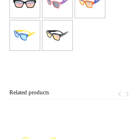
Related products