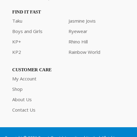
FIND IT FAST
Taku
Jasmine Jovis
Boys and Girls
Ryewear
KP+
Rhino Hill
KP2
Rainbow World
CUSTOMER CARE
My Account
Shop
About Us
Contact Us