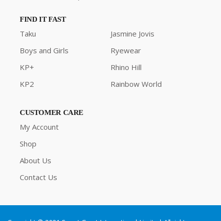
FIND IT FAST
Taku
Jasmine Jovis
Boys and Girls
Ryewear
KP+
Rhino Hill
KP2
Rainbow World
CUSTOMER CARE
My Account
Shop
About Us
Contact Us