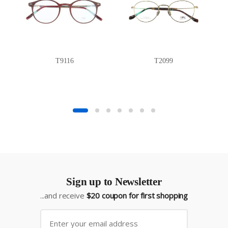
T9116
T2099
Sign up to Newsletter
...and receive
$20 coupon for first shopping