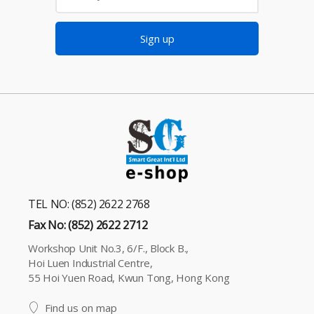
Sign up
TEL NO: (852) 2622 2768
Fax No: (852) 2622 2712
Workshop Unit No.3, 6/F., Block B.,
Hoi Luen Industrial Centre,
55 Hoi Yuen Road, Kwun Tong, Hong Kong
Find us on map