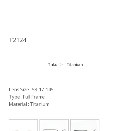
T2124
Taku
>
Titanium
Lens Size : 58-17-145
Type : Full Frame
Material : Titanium