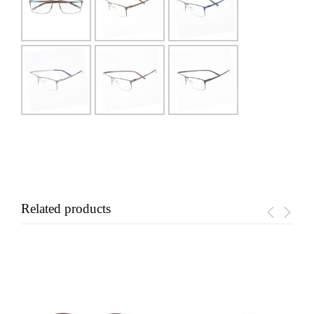
Related products