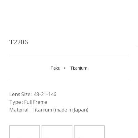
T2206
Taku
>
Titanium
Lens Size : 48-21-146
Type : Full Frame
Material : Titanium (made in Japan)