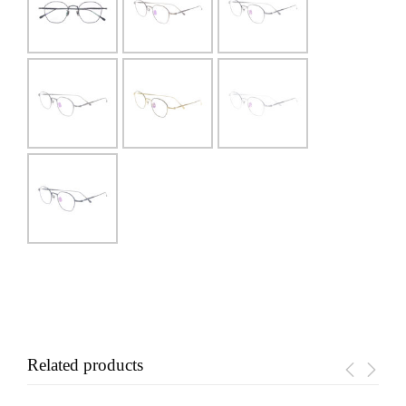
Related products