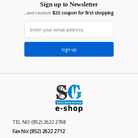
Sign up to Newsletter
...and receive
$20 coupon for first shopping
Sign up
TEL NO: (852) 2622 2768
Fax No: (852) 2622 2712