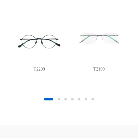
T2209
T2199