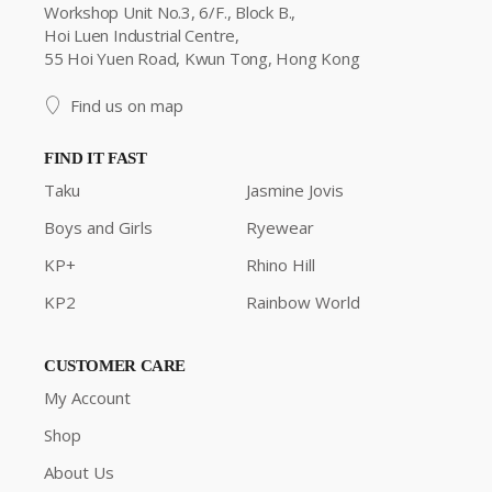
Workshop Unit No.3, 6/F., Block B.,
Hoi Luen Industrial Centre,
55 Hoi Yuen Road, Kwun Tong, Hong Kong
Find us on map
FIND IT FAST
Taku
Jasmine Jovis
Boys and Girls
Ryewear
KP+
Rhino Hill
KP2
Rainbow World
CUSTOMER CARE
My Account
Shop
About Us