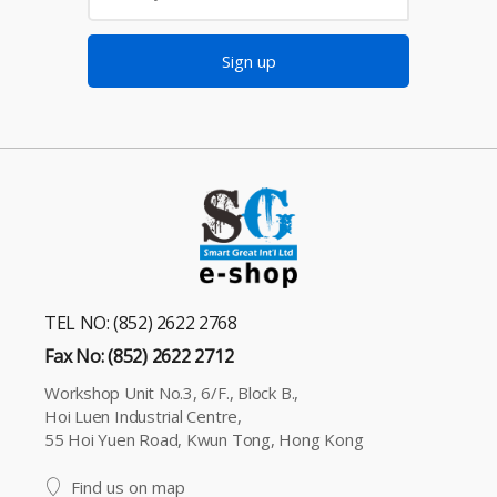
Sign up
TEL NO: (852) 2622 2768
Fax No: (852) 2622 2712
Workshop Unit No.3, 6/F., Block B.,
Hoi Luen Industrial Centre,
55 Hoi Yuen Road, Kwun Tong, Hong Kong
Find us on map