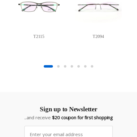
T2115
T2094
Sign up to Newsletter
...and receive
$20 coupon for first shopping