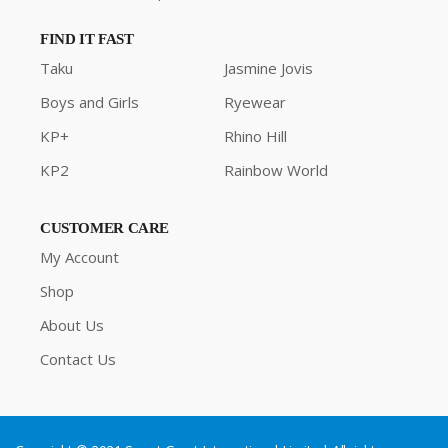
FIND IT FAST
Taku
Jasmine Jovis
Boys and Girls
Ryewear
KP+
Rhino Hill
KP2
Rainbow World
CUSTOMER CARE
My Account
Shop
About Us
Contact Us