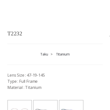
T2232
Taku
>
Titanium
Lens Size : 47-19-145
Type : Full Frame
Material : Titanium