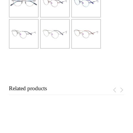
Related products