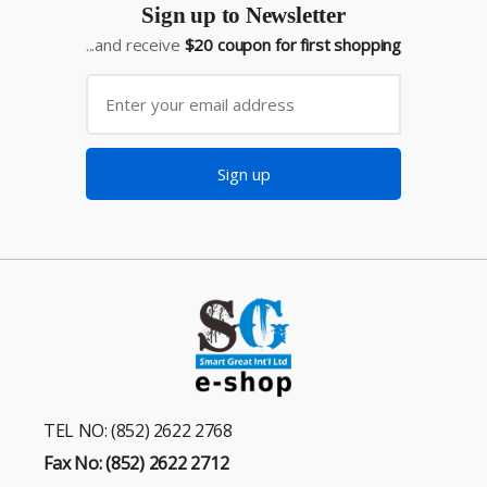
Sign up to Newsletter
...and receive
$20 coupon for first shopping
Sign up
TEL NO: (852) 2622 2768
Fax No: (852) 2622 2712