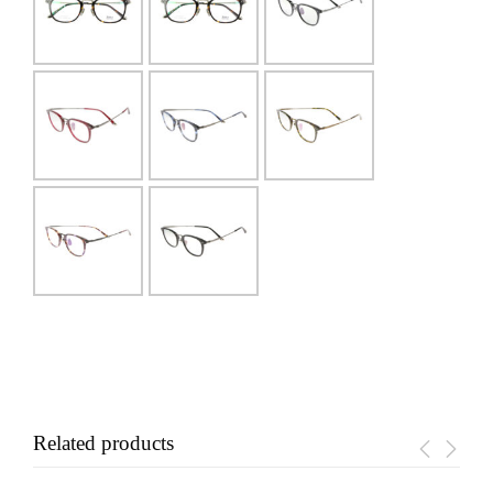
Related products