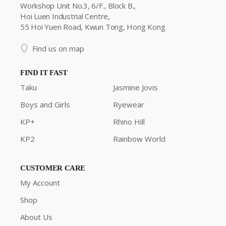
Workshop Unit No.3, 6/F., Block B.,
Hoi Luen Industrial Centre,
55 Hoi Yuen Road, Kwun Tong, Hong Kong
Find us on map
FIND IT FAST
Taku
Jasmine Jovis
Boys and Girls
Ryewear
KP+
Rhino Hill
KP2
Rainbow World
CUSTOMER CARE
My Account
Shop
About Us