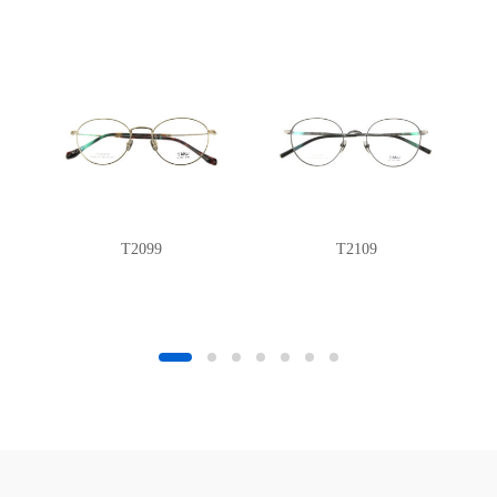
T2099
T2109