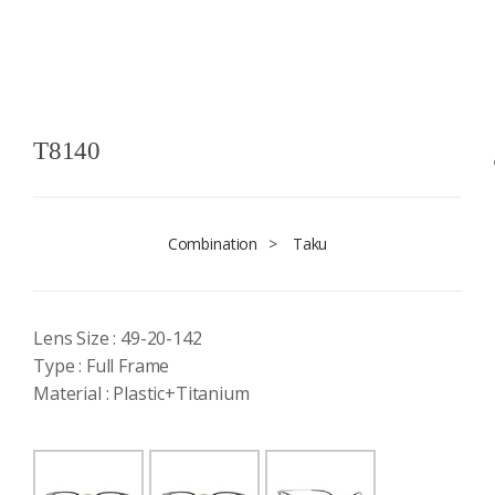
T8140
Combination
>
Taku
Lens Size : 49-20-142
Type : Full Frame
Material : Plastic+Titanium