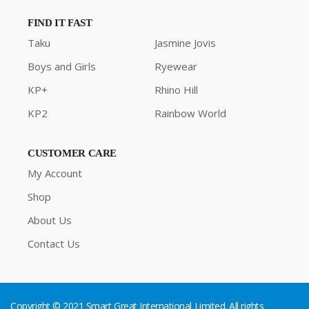
FIND IT FAST
Taku
Jasmine Jovis
Boys and Girls
Ryewear
KP+
Rhino Hill
KP2
Rainbow World
CUSTOMER CARE
My Account
Shop
About Us
Contact Us
Copyright © 2021 Smart Great International Limited. All rights