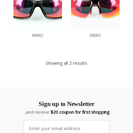
H8002
H8005
Showing all 2 results
Sign up to Newsletter
...and receive
$20 coupon for first shopping