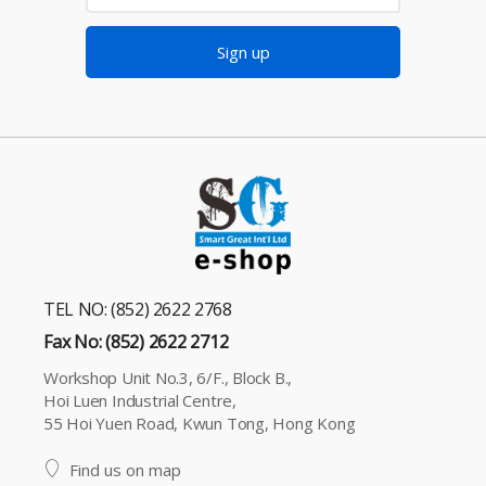
Sign up
TEL NO: (852) 2622 2768
Fax No: (852) 2622 2712
Workshop Unit No.3, 6/F., Block B.,
Hoi Luen Industrial Centre,
55 Hoi Yuen Road, Kwun Tong, Hong Kong
Find us on map