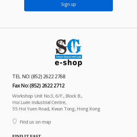
Sign up
TEL NO: (852) 2622 2768
Fax No: (852) 2622 2712
Workshop Unit No.3, 6/F., Block B.,
Hoi Luen Industrial Centre,
55 Hoi Yuen Road, Kwun Tong, Hong Kong
Find us on map
FIND IT FAST