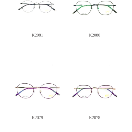
K2081
K2080
K2079
K2078