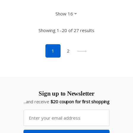
Showing 1–20 of 27 results
1
2
Sign up to Newsletter
...and receive
$20 coupon for first shopping