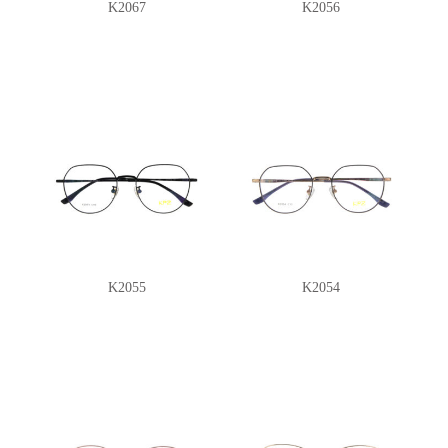
K2067
K2056
K2055
K2054