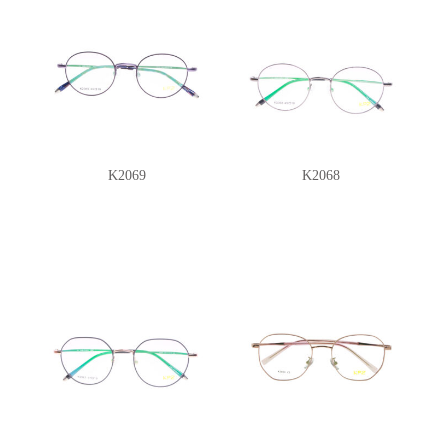
K2069
K2068