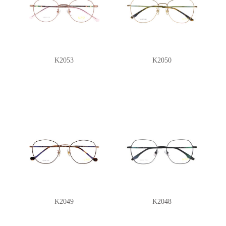
K2053
K2050
K2049
K2048