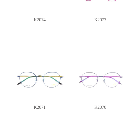
K2074
K2073
K2071
K2070