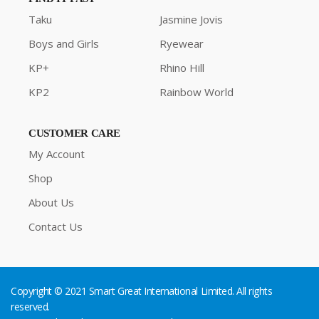
Taku
Jasmine Jovis
Boys and Girls
Ryewear
KP+
Rhino Hill
KP2
Rainbow World
CUSTOMER CARE
My Account
Shop
About Us
Contact Us
Copyright © 2021 Smart Great International Limited. All rights
reserved.