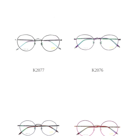
K2077
K2076