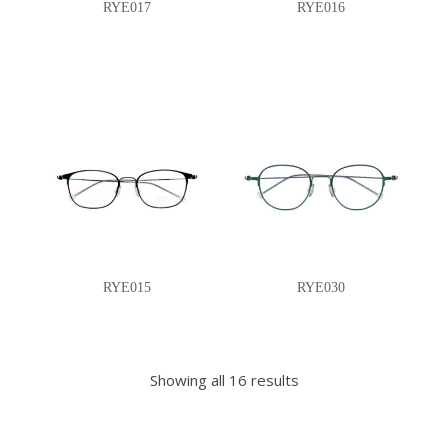
RYE017
RYE016
RYE015
RYE030
Showing all 16 results