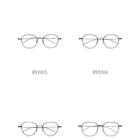
RYE025
RYE024