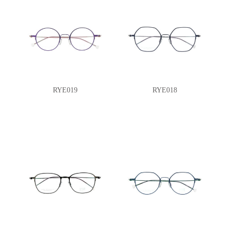
RYE019
RYE018