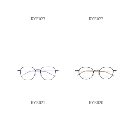
RYE023
RYE022
RYE021
RYE020