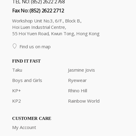
TEL NO: (852) 2622 2768
Fax No: (852) 2622 2712
Workshop Unit No.3, 6/F., Block B.,
Hoi Luen Industrial Centre,
55 Hoi Yuen Road, Kwun Tong, Hong Kong
Find us on map
FIND IT FAST
Taku
Jasmine Jovis
Boys and Girls
Ryewear
KP+
Rhino Hill
KP2
Rainbow World
CUSTOMER CARE
My Account