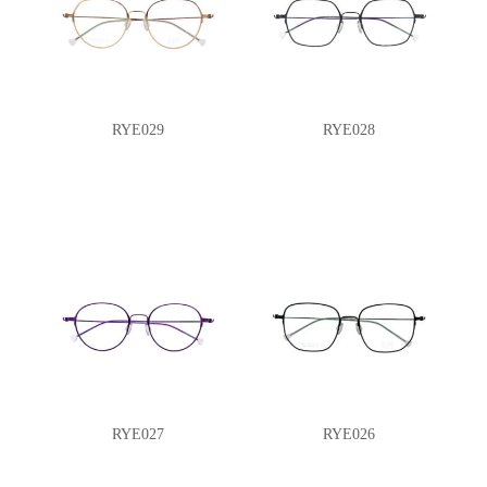
RYE029
RYE028
RYE027
RYE026