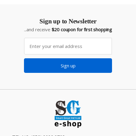
Sign up to Newsletter
...and receive
$20 coupon for first shopping
Sign up