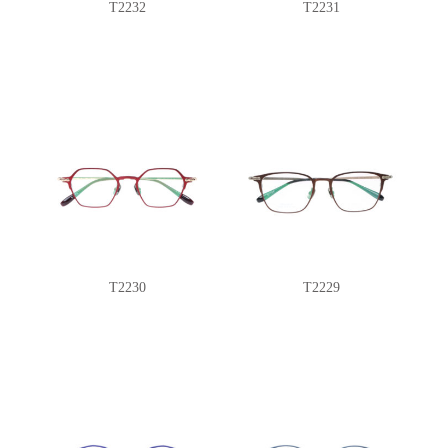
T2232
T2231
T2230
T2229