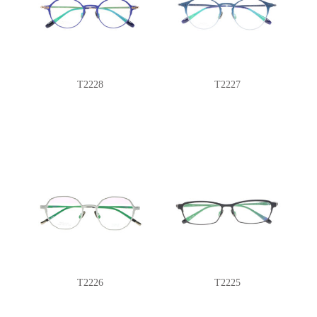
T2228
T2227
T2226
T2225