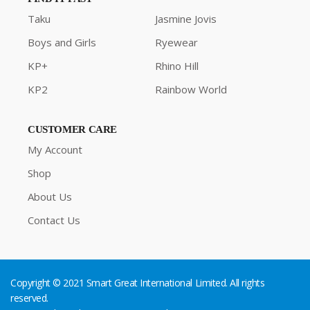
Taku
Jasmine Jovis
Boys and Girls
Ryewear
KP+
Rhino Hill
KP2
Rainbow World
CUSTOMER CARE
My Account
Shop
About Us
Contact Us
Copyright © 2021 Smart Great International Limited. All rights
reserved.