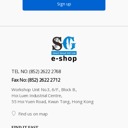
Sign up
TEL NO: (852) 2622 2768
Fax No: (852) 2622 2712
Workshop Unit No.3, 6/F., Block B.,
Hoi Luen Industrial Centre,
55 Hoi Yuen Road, Kwun Tong, Hong Kong
Find us on map
FIND IT FAST