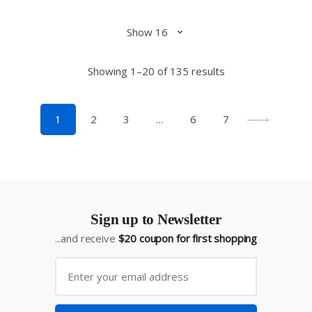
Showing 1–20 of 135 results
1
2
3
…
6
7
Sign up to Newsletter
...and receive
$20 coupon for first shopping