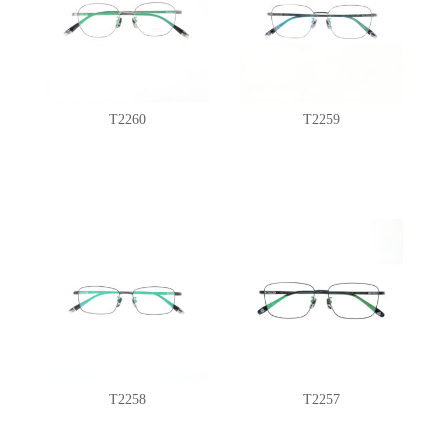
T2260
T2259
T2258
T2257