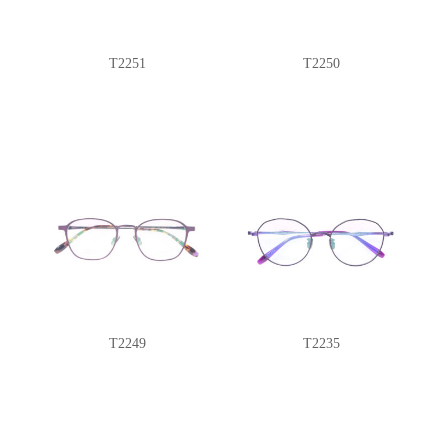
T2251
T2250
T2249
T2235