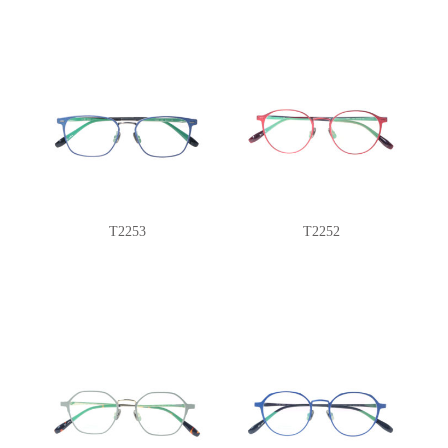
T2253
T2252