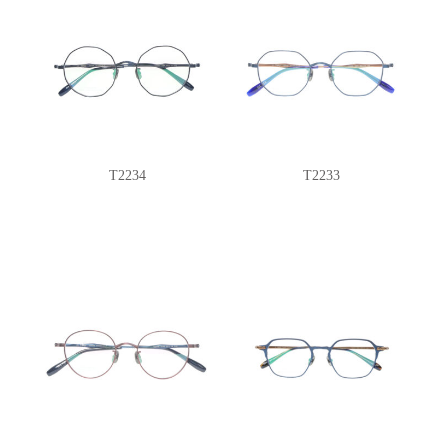
T2234
T2233