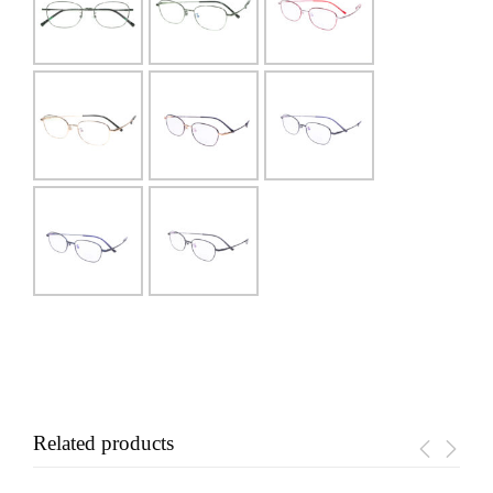
Related products