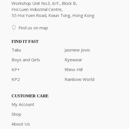
Workshop Unit No.3, 6/F., Block B.,
Hoi Luen Industrial Centre,
55 Hoi Yuen Road, Kwun Tong, Hong Kong
Find us on map
FIND IT FAST
Taku
Jasmine Jovis
Boys and Girls
Ryewear
KP+
Rhino Hill
KP2
Rainbow World
CUSTOMER CARE
My Account
Shop
About Us