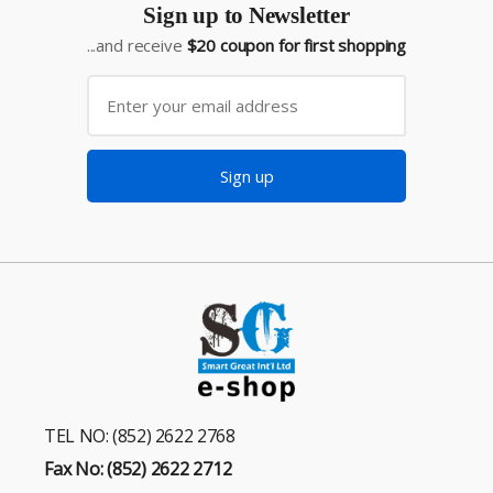
Sign up to Newsletter
...and receive
$20 coupon for first shopping
Sign up
TEL NO: (852) 2622 2768
Fax No: (852) 2622 2712