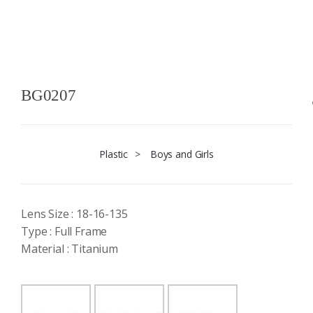
BG0207
Plastic
>
Boys and Girls
Lens Size : 18-16-135
Type : Full Frame
Material : Titanium