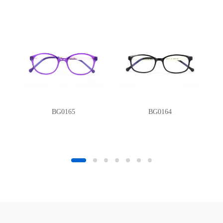
BG0165
BG0164