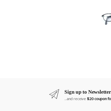
Sign up to Newsletter
...and receive
$20 coupon for