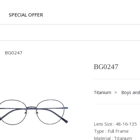
SPECIAL OFFER
BG0247
BG0247
Titanium
>
Boys and 
Lens Size : 48-16-135
Type : Full Frame
Material : Titanium