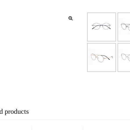
d products