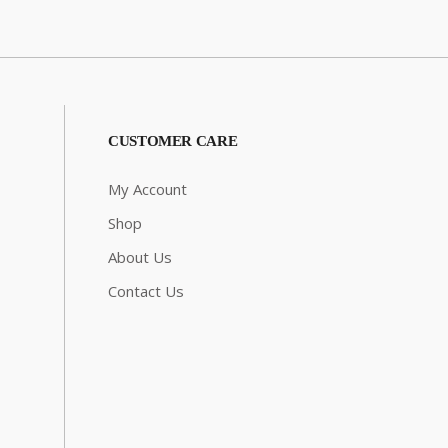
CUSTOMER CARE
My Account
Shop
About Us
Contact Us