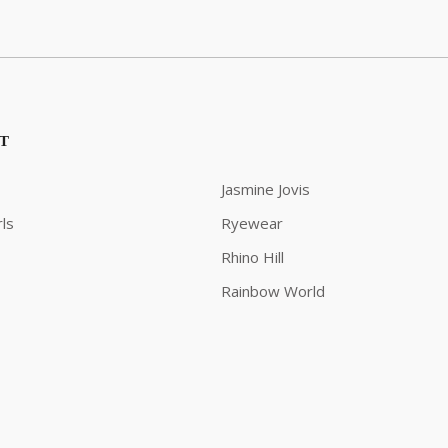
ST
Jasmine Jovis
ls
Ryewear
Rhino Hill
Rainbow World