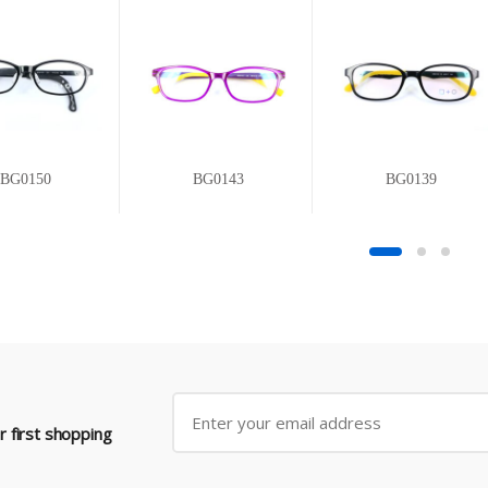
BG0150
BG0143
BG0139
 first shopping