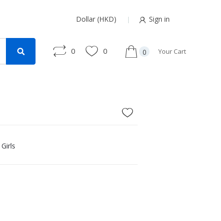
Dollar (HKD)
Sign in
0
0
Your Cart
0
Girls