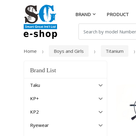
Skip
Skip
to
to
BRAND
PRODUCT
navigation
content
Search
for:
Home
Boys and Girls
Titanium
Brand List
Taku
KP+
KP2
Ryewear