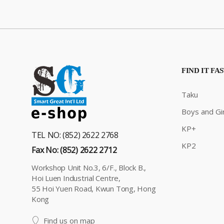
FIND IT FA
Taku
Boys and Gir
KP+
TEL NO: (852) 2622 2768
KP2
Fax No: (852) 2622 2712
Workshop Unit No.3, 6/F., Block B.,
Hoi Luen Industrial Centre,
55 Hoi Yuen Road, Kwun Tong, Hong
Kong
Find us on map