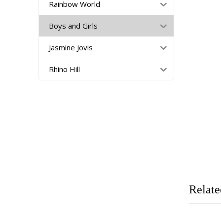
Rainbow World
Boys and Girls
Jasmine Jovis
Rhino Hill
Relate