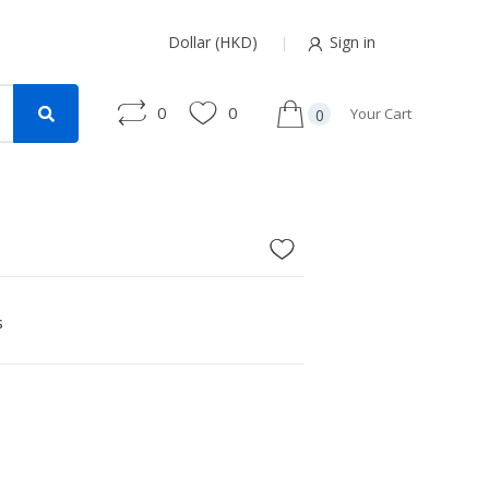
Dollar (HKD)
Sign in
0
0
Your Cart
0
s