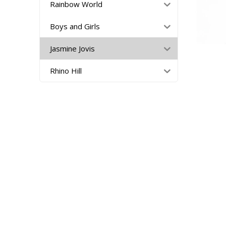
Rainbow World
Boys and Girls
Jasmine Jovis
Rhino Hill