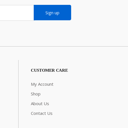
Sign up
CUSTOMER CARE
My Account
Shop
About Us
Contact Us