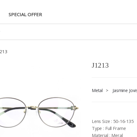
SPECIAL OFFER
1213
J1213
Metal
>
Jasmine Jovi
Lens Size : 50-16-135
Type : Full Frame
Material : Meral