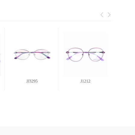
JJ3295
J1212