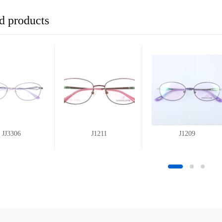
d products
JJ3306
J1211
J1209