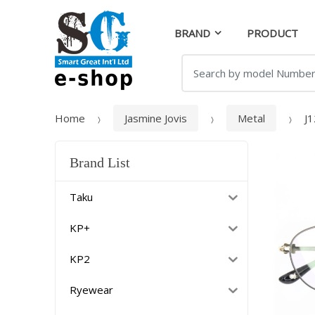
Skip
Skip
to
to
BRAND
PRODUCT
navigation
content
Search
for:
Home
Jasmine Jovis
Metal
J
Brand List
Taku
KP+
KP2
Ryewear