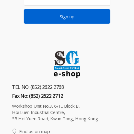
Sign up
TEL NO: (852) 2622 2768
Fax No: (852) 2622 2712
Workshop Unit No.3, 6/F., Block B.,
Hoi Luen Industrial Centre,
55 Hoi Yuen Road, Kwun Tong, Hong Kong
Find us on map