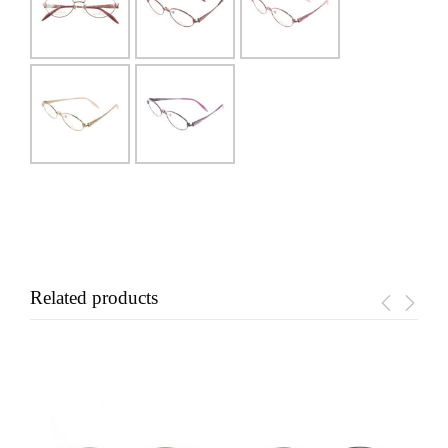
Related products