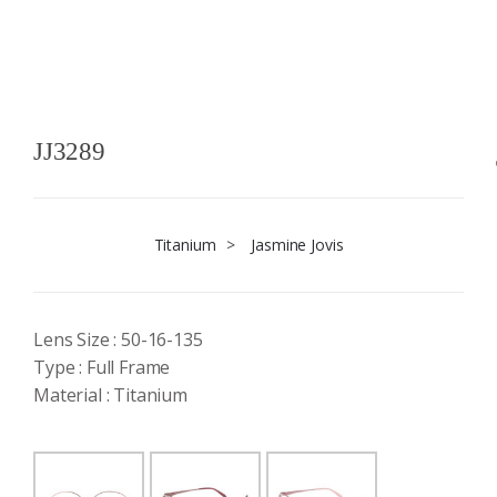
JJ3289
Titanium
>
Jasmine Jovis
Lens Size : 50-16-135
Type : Full Frame
Material : Titanium