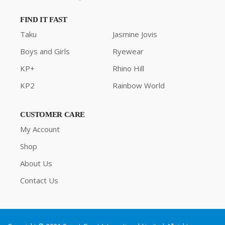
FIND IT FAST
Taku
Jasmine Jovis
Boys and Girls
Ryewear
KP+
Rhino Hill
KP2
Rainbow World
CUSTOMER CARE
My Account
Shop
About Us
Contact Us