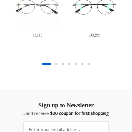
J1213
JJ3299
Sign up to Newsletter
...and receive
$20 coupon for first shopping