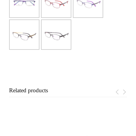
Related products