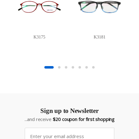
K3175
K3181
Sign up to Newsletter
...and receive
$20 coupon for first shopping