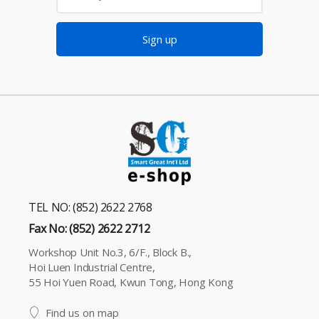
Sign up
TEL NO: (852) 2622 2768
Fax No: (852) 2622 2712
Workshop Unit No.3, 6/F., Block B.,
Hoi Luen Industrial Centre,
55 Hoi Yuen Road, Kwun Tong, Hong Kong
Find us on map