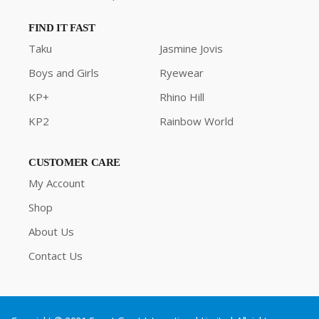
FIND IT FAST
Taku
Jasmine Jovis
Boys and Girls
Ryewear
KP+
Rhino Hill
KP2
Rainbow World
CUSTOMER CARE
My Account
Shop
About Us
Contact Us