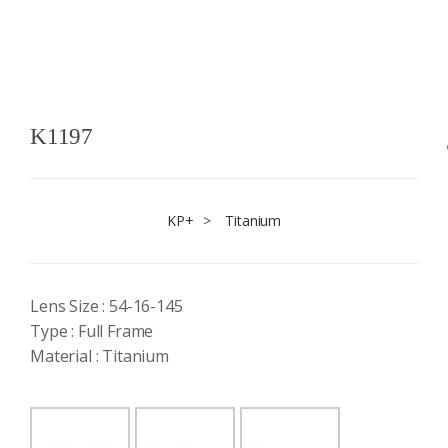
K1197
KP+
>
Titanium
Lens Size : 54-16-145
Type : Full Frame
Material : Titanium