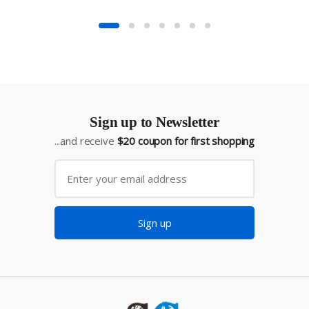
Sign up to Newsletter
...and receive
$20 coupon for first shopping
Sign up