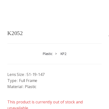
K2052
Plastic
>
KP2
Lens Size : 51-19-147
Type : Full Frame
Material : Plastic
This product is currently out of stock and
unavailable.