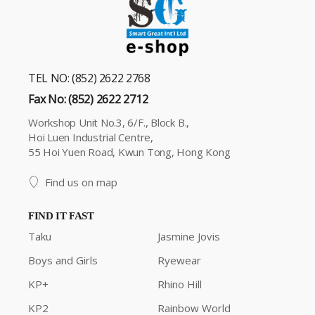
TEL NO: (852) 2622 2768
Fax No: (852) 2622 2712
Workshop Unit No.3, 6/F., Block B.,
Hoi Luen Industrial Centre,
55 Hoi Yuen Road, Kwun Tong, Hong Kong
Find us on map
FIND IT FAST
Taku
Jasmine Jovis
Boys and Girls
Ryewear
KP+
Rhino Hill
KP2
Rainbow World