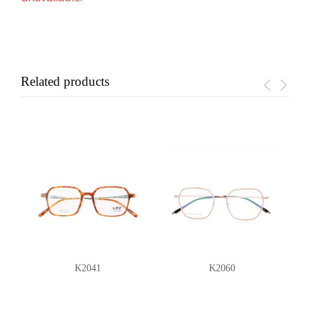
Related products
K2041
K2060