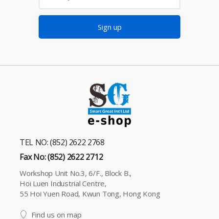
Sign up
TEL NO: (852) 2622 2768
Fax No: (852) 2622 2712
Workshop Unit No.3, 6/F., Block B.,
Hoi Luen Industrial Centre,
55 Hoi Yuen Road, Kwun Tong, Hong Kong
Find us on map