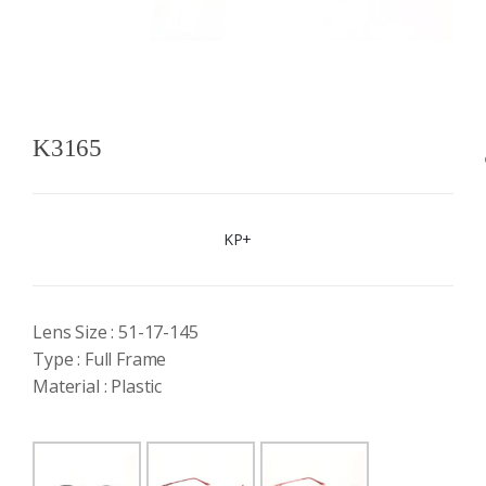
K3165
KP+
Lens Size : 51-17-145
Type : Full Frame
Material : Plastic