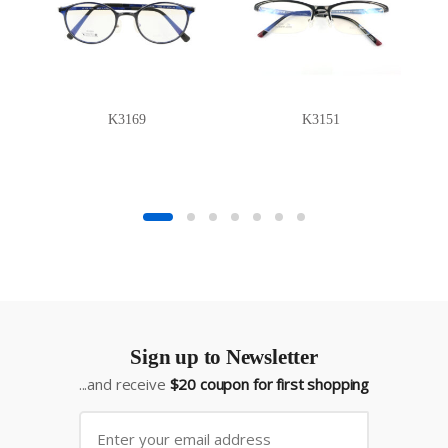
K3169
K3151
Sign up to Newsletter
...and receive
$20 coupon for first shopping