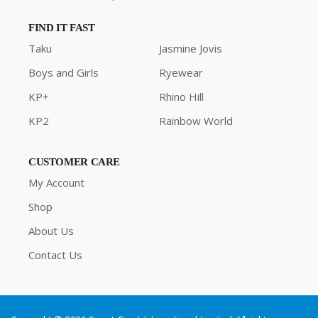
FIND IT FAST
Taku
Jasmine Jovis
Boys and Girls
Ryewear
KP+
Rhino Hill
KP2
Rainbow World
CUSTOMER CARE
My Account
Shop
About Us
Contact Us