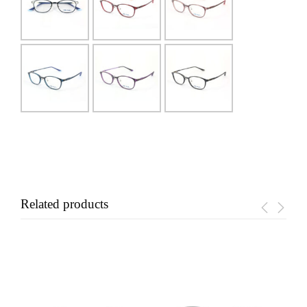
Related products