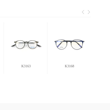
K3163
K3168