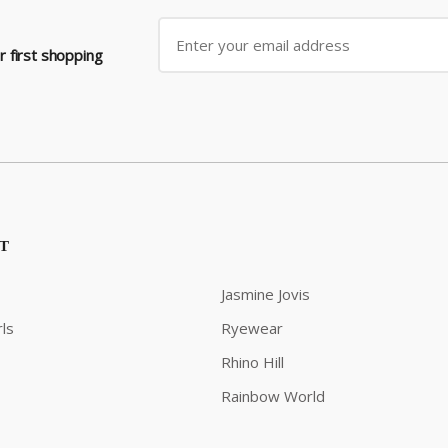
 first shopping
ST
Jasmine Jovis
ls
Ryewear
Rhino Hill
Rainbow World