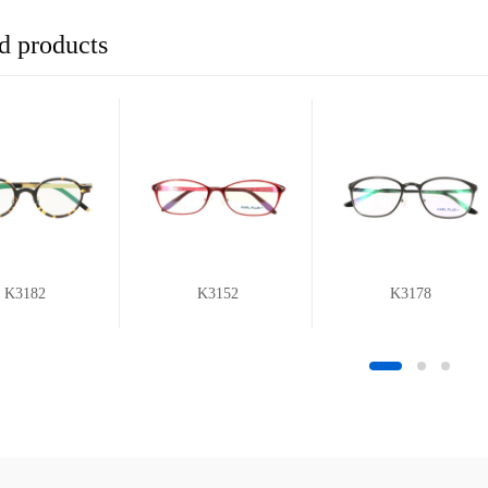
d products
K3182
K3152
K3178