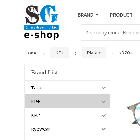
Skip
Skip
to
to
BRAND
PRODUCT
navigation
content
Search
for:
Home
KP+
Plastic
K3204
Brand List
Taku
KP+
KP2
Ryewear