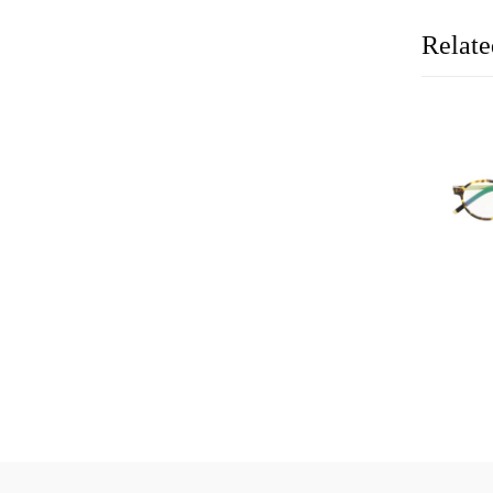
Relate