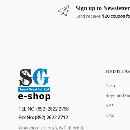
Sign up to Newsletter
...and receive
$20 coupon for
FIND IT FA
Taku
Boys and Gir
KP+
TEL NO: (852) 2622 2768
KP2
Fax No: (852) 2622 2712
Workshop Unit No.3, 6/F., Block B.,