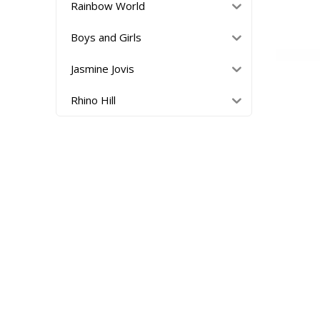
Rainbow World
Boys and Girls
Jasmine Jovis
Rhino Hill