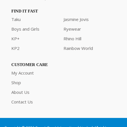
FIND IT FAST
Taku
Jasmine Jovis
Boys and Girls
Ryewear
KP+
Rhino Hill
KP2
Rainbow World
CUSTOMER CARE
My Account
Shop
About Us
Contact Us