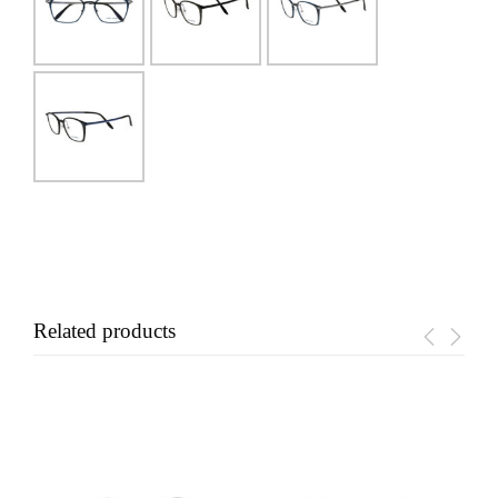
Related products