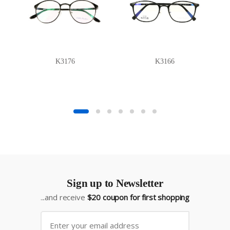
K3176
K3166
Sign up to Newsletter
...and receive
$20 coupon for first shopping