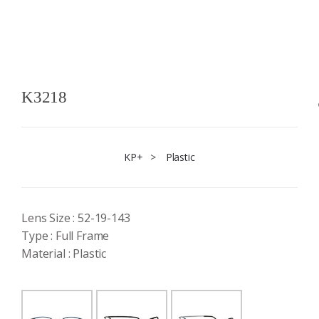
K3218
KP+
>
Plastic
Lens Size : 52-19-143
Type : Full Frame
Material : Plastic