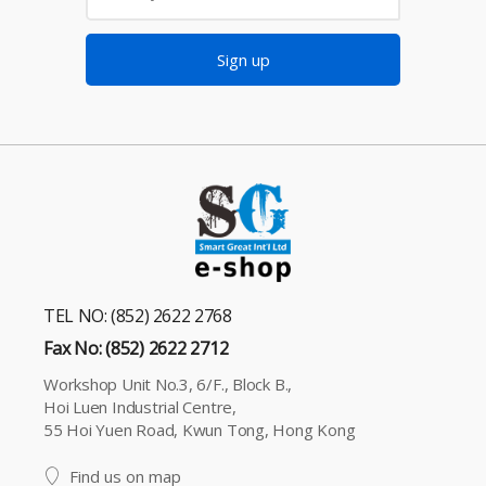
Sign up
TEL NO: (852) 2622 2768
Fax No: (852) 2622 2712
Workshop Unit No.3, 6/F., Block B.,
Hoi Luen Industrial Centre,
55 Hoi Yuen Road, Kwun Tong, Hong Kong
Find us on map