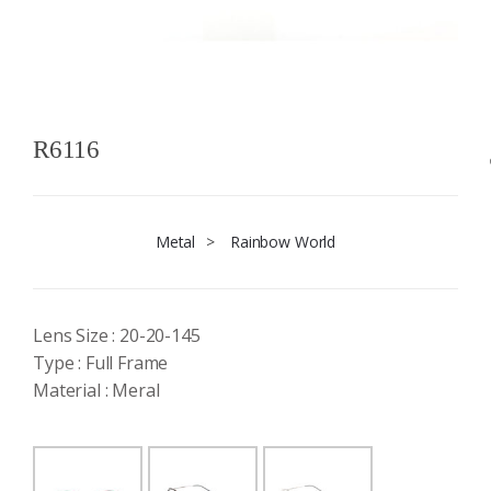
R6116
Metal
>
Rainbow World
Lens Size : 20-20-145
Type : Full Frame
Material : Meral