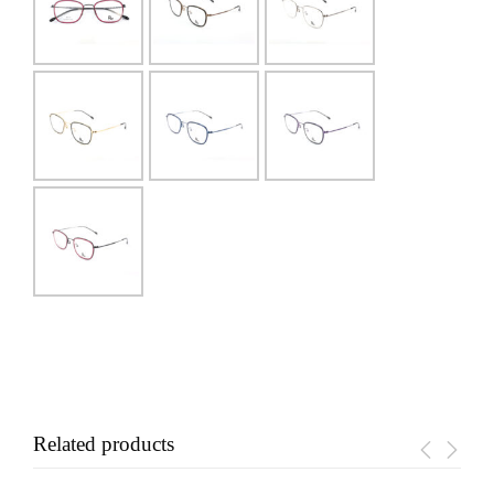
Related products