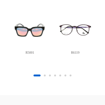
R5001
R6119