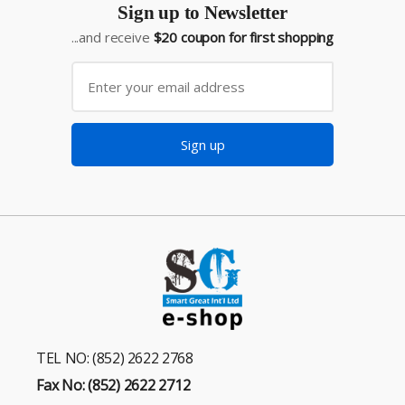
Sign up to Newsletter
...and receive
$20 coupon for first shopping
Sign up
TEL NO: (852) 2622 2768
Fax No: (852) 2622 2712