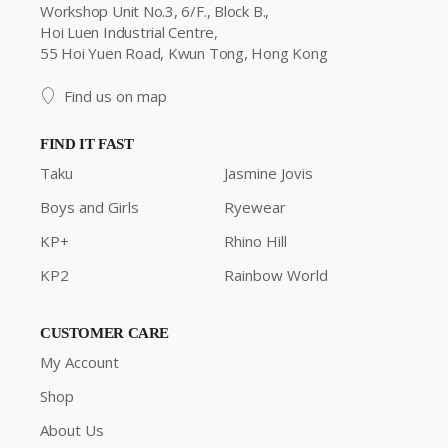
Workshop Unit No.3, 6/F., Block B.,
Hoi Luen Industrial Centre,
55 Hoi Yuen Road, Kwun Tong, Hong Kong
Find us on map
FIND IT FAST
Taku
Jasmine Jovis
Boys and Girls
Ryewear
KP+
Rhino Hill
KP2
Rainbow World
CUSTOMER CARE
My Account
Shop
About Us