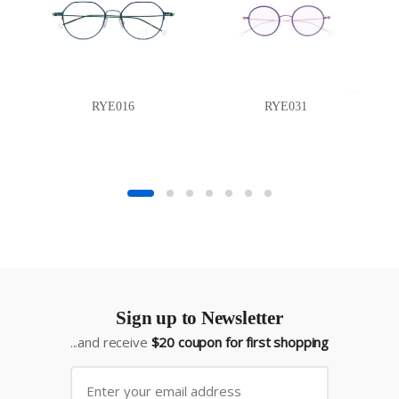
RYE016
RYE031
Sign up to Newsletter
...and receive
$20 coupon for first shopping