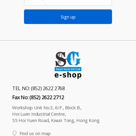
Sign up
TEL NO: (852) 2622 2768
Fax No: (852) 2622 2712
Workshop Unit No.3, 6/F., Block B.,
Hoi Luen Industrial Centre,
55 Hoi Yuen Road, Kwun Tong, Hong Kong
Find us on map