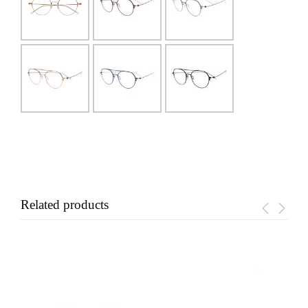
Related products