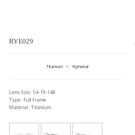
RYE029
Titanium
>
Ryewear
Lens Size : 54-19-148
Type : Full Frame
Material : Titanium