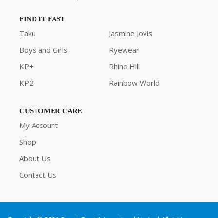
FIND IT FAST
Taku
Jasmine Jovis
Boys and Girls
Ryewear
KP+
Rhino Hill
KP2
Rainbow World
CUSTOMER CARE
My Account
Shop
About Us
Contact Us