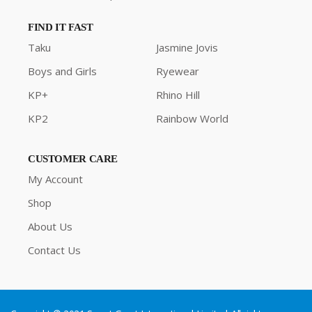
FIND IT FAST
Taku
Jasmine Jovis
Boys and Girls
Ryewear
KP+
Rhino Hill
KP2
Rainbow World
CUSTOMER CARE
My Account
Shop
About Us
Contact Us