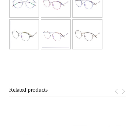
Related products