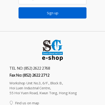
Sign up
TEL NO: (852) 2622 2768
Fax No: (852) 2622 2712
Workshop Unit No.3, 6/F., Block B.,
Hoi Luen Industrial Centre,
55 Hoi Yuen Road, Kwun Tong, Hong Kong
Find us on map