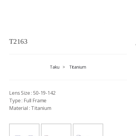
T2163
Taku
>
Titanium
Lens Size : 50-19-142
Type : Full Frame
Material : Titanium