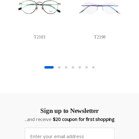
T2103
T2198
Sign up to Newsletter
...and receive
$20 coupon for first shopping