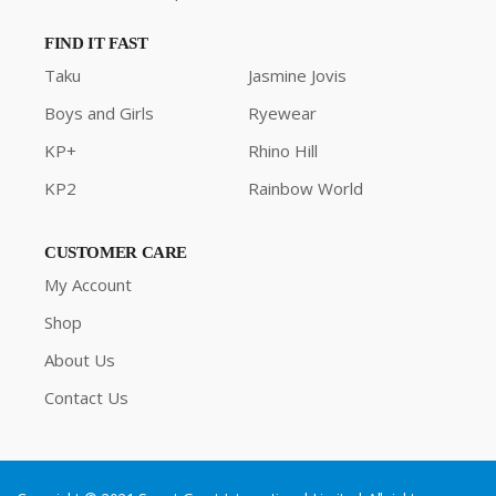
FIND IT FAST
Taku
Jasmine Jovis
Boys and Girls
Ryewear
KP+
Rhino Hill
KP2
Rainbow World
CUSTOMER CARE
My Account
Shop
About Us
Contact Us