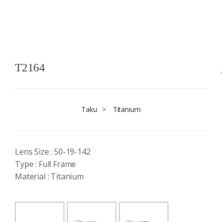
T2164
Taku
>
Titanium
Lens Size : 50-19-142
Type : Full Frame
Material : Titanium