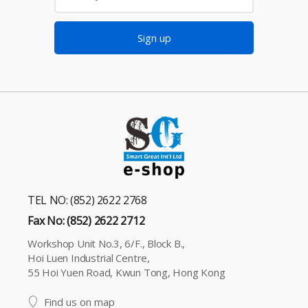
Sign up
TEL NO: (852) 2622 2768
Fax No: (852) 2622 2712
Workshop Unit No.3, 6/F., Block B.,
Hoi Luen Industrial Centre,
55 Hoi Yuen Road, Kwun Tong, Hong Kong
Find us on map