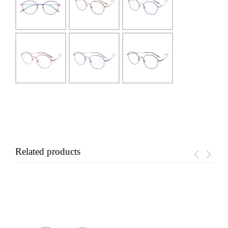
Related products