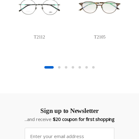
T2112
T2105
Sign up to Newsletter
...and receive
$20 coupon for first shopping