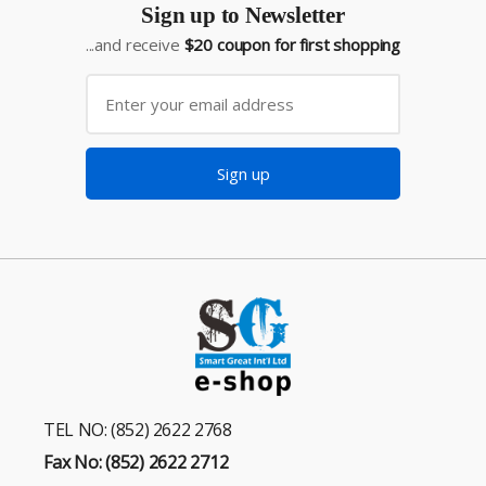
Sign up to Newsletter
...and receive
$20 coupon for first shopping
Sign up
TEL NO: (852) 2622 2768
Fax No: (852) 2622 2712