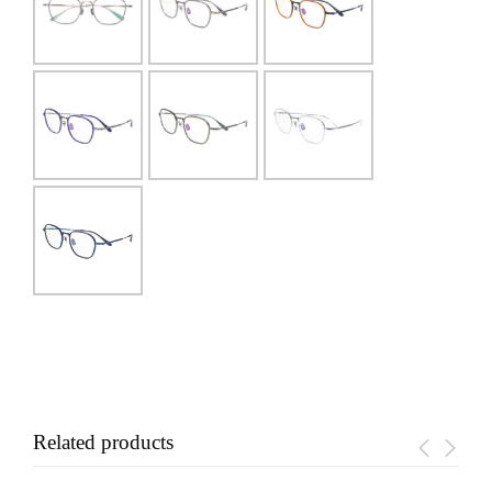
Related products