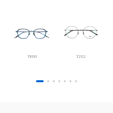
T8193
T2112