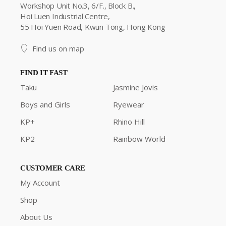
Workshop Unit No.3, 6/F., Block B.,
Hoi Luen Industrial Centre,
55 Hoi Yuen Road, Kwun Tong, Hong Kong
Find us on map
FIND IT FAST
Taku
Jasmine Jovis
Boys and Girls
Ryewear
KP+
Rhino Hill
KP2
Rainbow World
CUSTOMER CARE
My Account
Shop
About Us