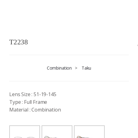
T2238
Combination
>
Taku
Lens Size : 51-19-145
Type : Full Frame
Material : Combination