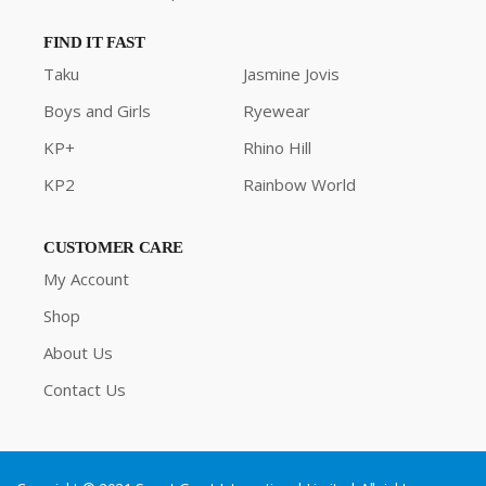
FIND IT FAST
Taku
Jasmine Jovis
Boys and Girls
Ryewear
KP+
Rhino Hill
KP2
Rainbow World
CUSTOMER CARE
My Account
Shop
About Us
Contact Us