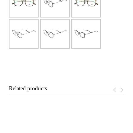
Related products