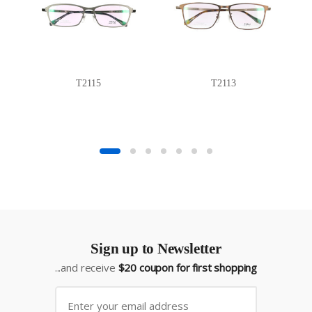
T2115
T2113
Sign up to Newsletter
...and receive
$20 coupon for first shopping