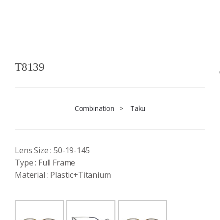
T8139
Combination
>
Taku
Lens Size : 50-19-145
Type : Full Frame
Material : Plastic+Titanium