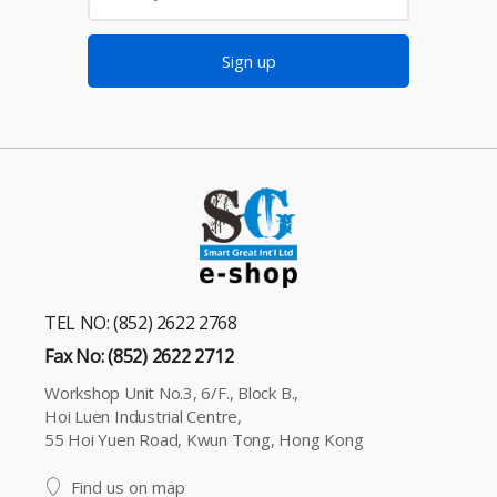
Sign up
TEL NO: (852) 2622 2768
Fax No: (852) 2622 2712
Workshop Unit No.3, 6/F., Block B.,
Hoi Luen Industrial Centre,
55 Hoi Yuen Road, Kwun Tong, Hong Kong
Find us on map