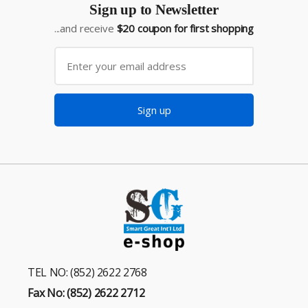
Sign up to Newsletter
...and receive
$20 coupon for first shopping
Sign up
TEL NO: (852) 2622 2768
Fax No: (852) 2622 2712