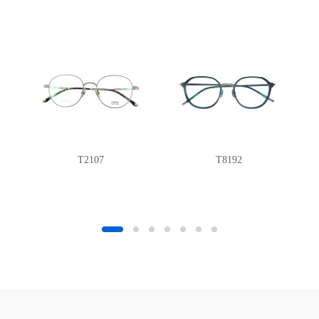
T2107
T8192