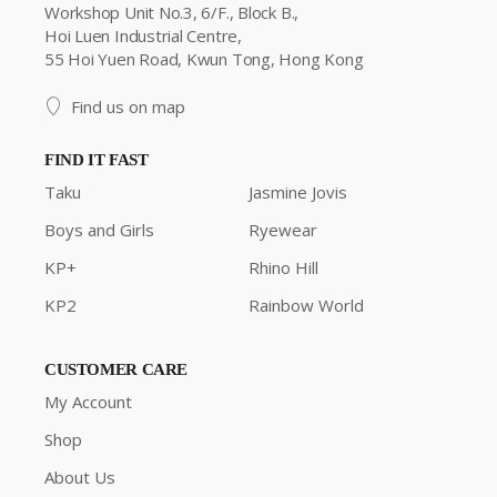
Workshop Unit No.3, 6/F., Block B.,
Hoi Luen Industrial Centre,
55 Hoi Yuen Road, Kwun Tong, Hong Kong
Find us on map
FIND IT FAST
Taku
Jasmine Jovis
Boys and Girls
Ryewear
KP+
Rhino Hill
KP2
Rainbow World
CUSTOMER CARE
My Account
Shop
About Us