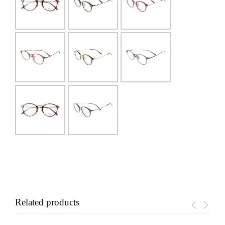
Related products