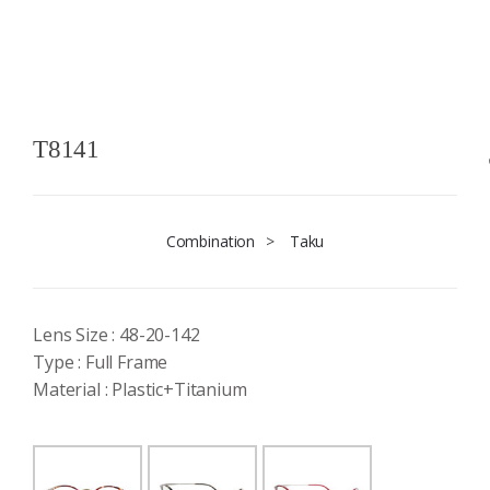
T8141
Combination
>
Taku
Lens Size : 48-20-142
Type : Full Frame
Material : Plastic+Titanium