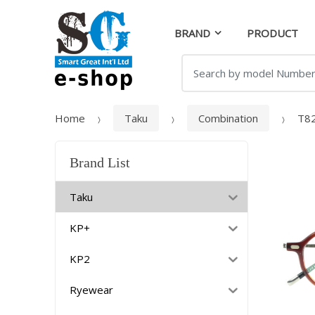
Skip
Skip
to
to
BRAND
PRODUCT
navigation
content
Search
for:
Home
Taku
Combination
T8
Brand List
Taku
KP+
KP2
Ryewear