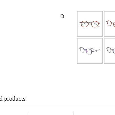
d products