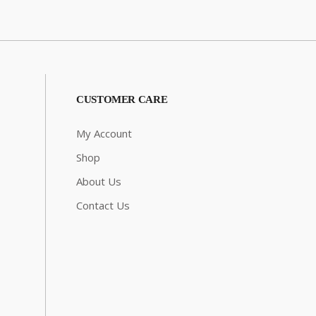
CUSTOMER CARE
My Account
Shop
About Us
Contact Us