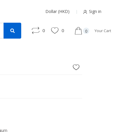
Dollar (HKD)
Sign in
0
0
Your Cart
0
nium