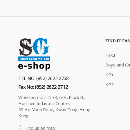
FIND IT FA
Taku
Boys and Gir
KP+
TEL NO: (852) 2622 2768
KP2
Fax No: (852) 2622 2712
Workshop Unit No.3, 6/F., Block B.,
Hoi Luen Industrial Centre,
55 Hoi Yuen Road, Kwun Tong, Hong
Kong
Find us on map