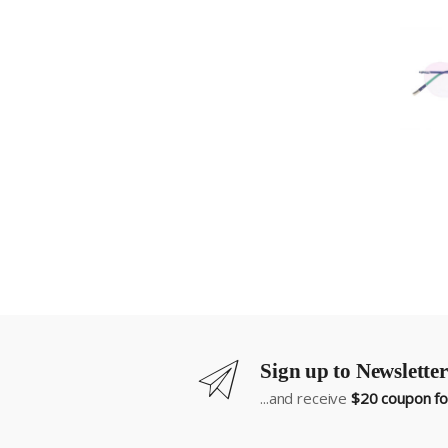
Sign up to Newsletter
...and receive
$20 coupon for