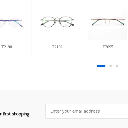
T2198
T2102
T2095
 first shopping