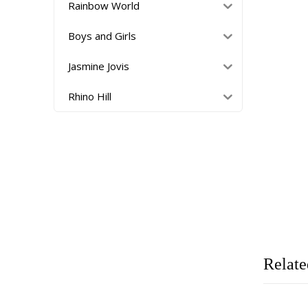
Rainbow World
Boys and Girls
Jasmine Jovis
Rhino Hill
Relate