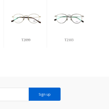
T2099
T2103
Sign up