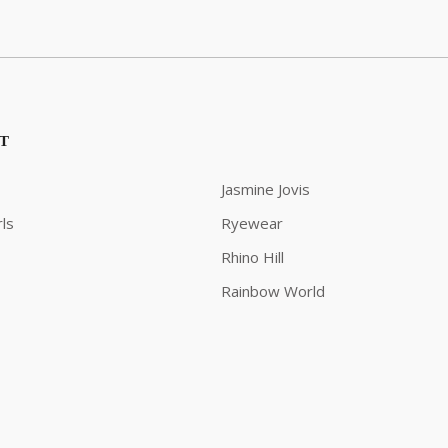
ST
Jasmine Jovis
ls
Ryewear
Rhino Hill
Rainbow World