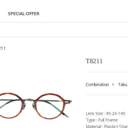
SPECIAL OFFER
211
T8211
Combination
>
Taku
Lens Size : 45-23-145
Type : Full Frame
Material : Plastic+Tita