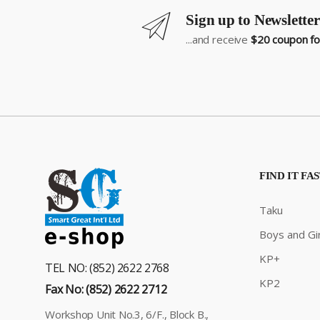
Sign up to Newsletter
...and receive
$20 coupon for
FIND IT FA
Taku
Boys and Gir
KP+
TEL NO: (852) 2622 2768
KP2
Fax No: (852) 2622 2712
Workshop Unit No.3, 6/F., Block B.,