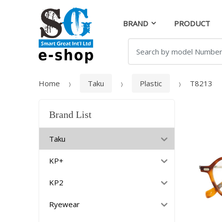
Skip
Skip
to
to
BRAND
PRODUCT
navigation
content
Search
for:
Home
Taku
Plastic
T8213
Brand List
Taku
KP+
KP2
Ryewear