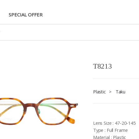
SPECIAL OFFER
T8213
Plastic
>
Taku
Lens Size : 47-20-145
Type : Full Frame
Material : Plastic