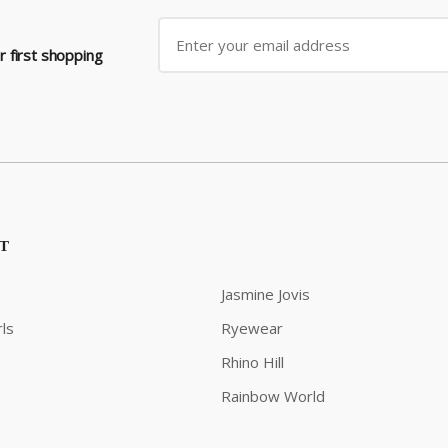
 first shopping
ST
Jasmine Jovis
ls
Ryewear
Rhino Hill
Rainbow World