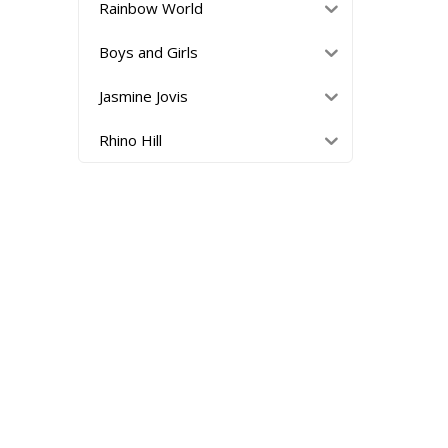
Rainbow World
Boys and Girls
Jasmine Jovis
Rhino Hill