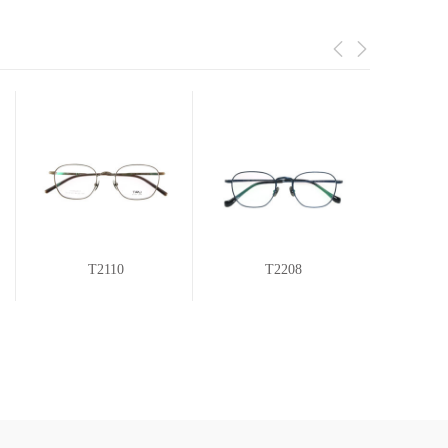
T2110
T2208