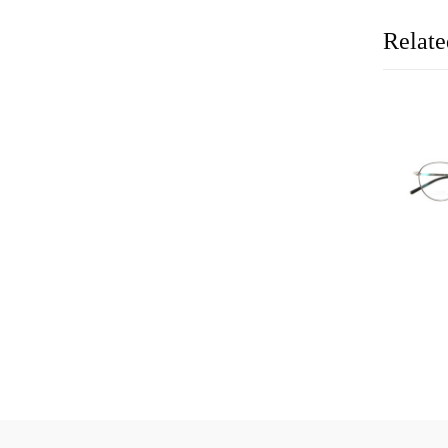
Relate