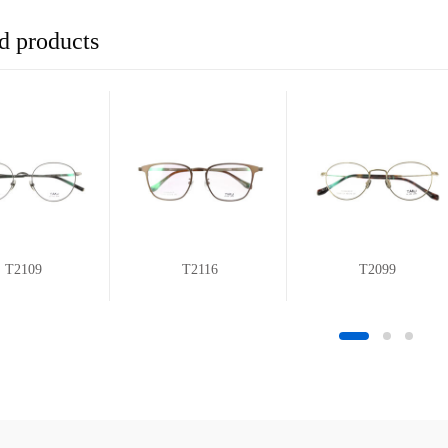
d products
T2109
T2116
T2099