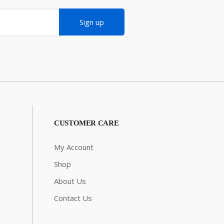
Sign up
CUSTOMER CARE
My Account
Shop
About Us
Contact Us