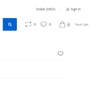
Dollar (HKD)
Sign in
0
0
Your Cart
0