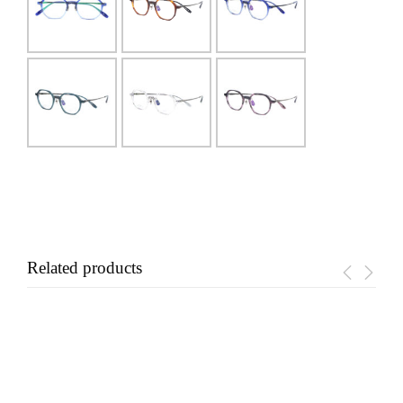
Related products