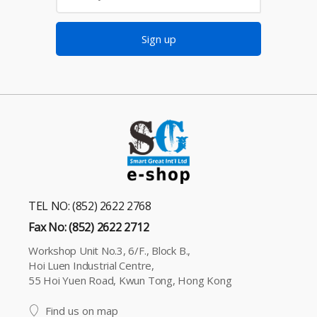
Sign up
TEL NO: (852) 2622 2768
Fax No: (852) 2622 2712
Workshop Unit No.3, 6/F., Block B.,
Hoi Luen Industrial Centre,
55 Hoi Yuen Road, Kwun Tong, Hong Kong
Find us on map