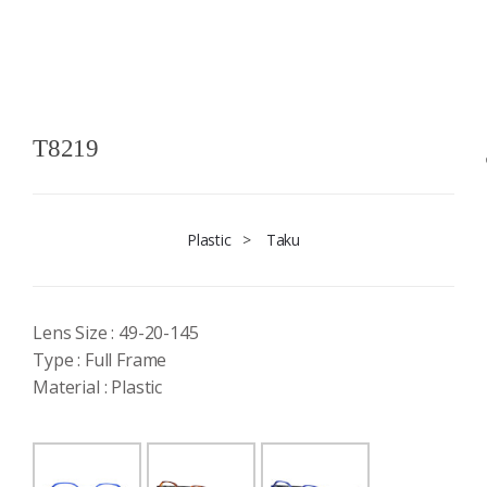
T8219
Plastic
>
Taku
Lens Size : 49-20-145
Type : Full Frame
Material : Plastic