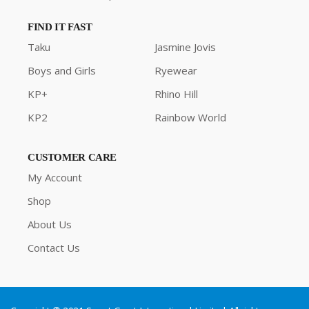
FIND IT FAST
Taku
Jasmine Jovis
Boys and Girls
Ryewear
KP+
Rhino Hill
KP2
Rainbow World
CUSTOMER CARE
My Account
Shop
About Us
Contact Us