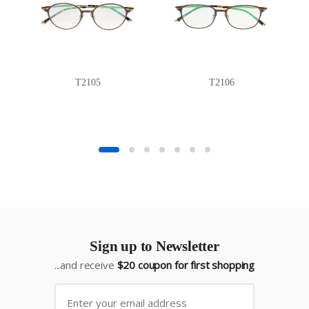
T2105
T2106
Sign up to Newsletter
...and receive
$20 coupon for first shopping