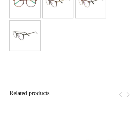
Related products