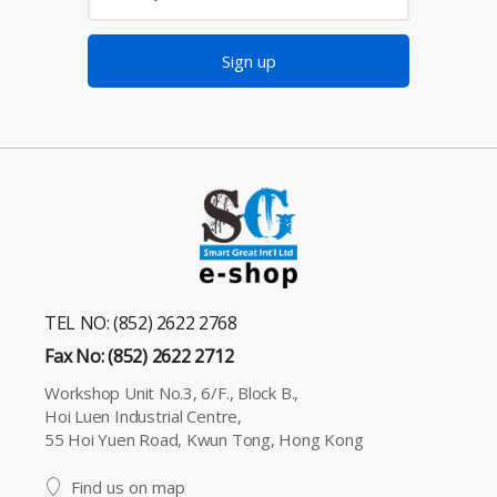
Sign up
TEL NO: (852) 2622 2768
Fax No: (852) 2622 2712
Workshop Unit No.3, 6/F., Block B.,
Hoi Luen Industrial Centre,
55 Hoi Yuen Road, Kwun Tong, Hong Kong
Find us on map