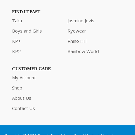
FIND IT FAST
Taku
Jasmine Jovis
Boys and Girls
Ryewear
KP+
Rhino Hill
KP2
Rainbow World
CUSTOMER CARE
My Account
Shop
About Us
Contact Us