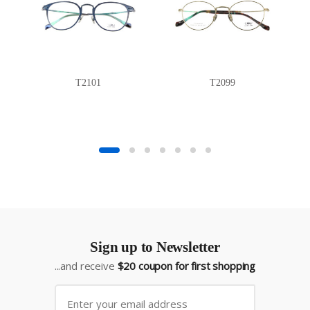
T2101
T2099
Sign up to Newsletter
...and receive
$20 coupon for first shopping