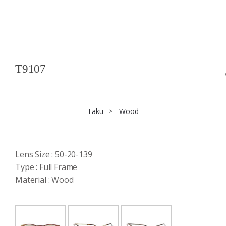
T9107
Taku
>
Wood
Lens Size : 50-20-139
Type : Full Frame
Material : Wood