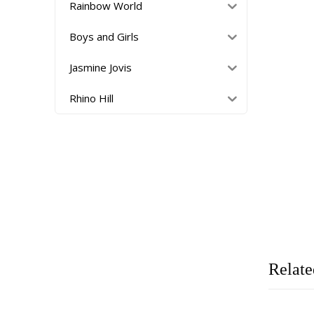
Rainbow World
Boys and Girls
Jasmine Jovis
Rhino Hill
Relate