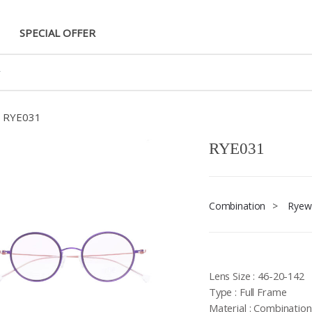
SPECIAL OFFER
RYE031
RYE031
Combination
>
Ryew
Lens Size : 46-20-142
Type : Full Frame
Material : Combination