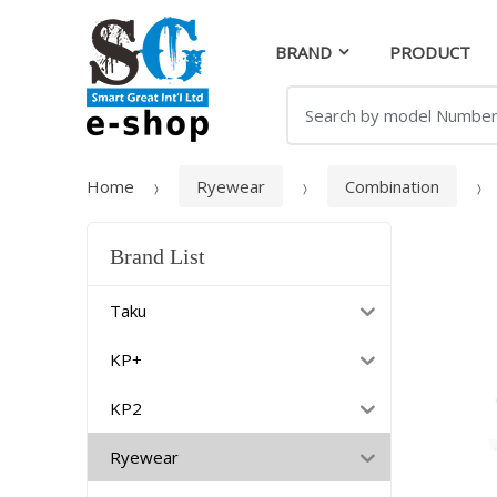
Skip
Skip
to
to
BRAND
PRODUCT
navigation
content
Search
for:
Home
Ryewear
Combination
Brand List
Taku
KP+
KP2
Ryewear