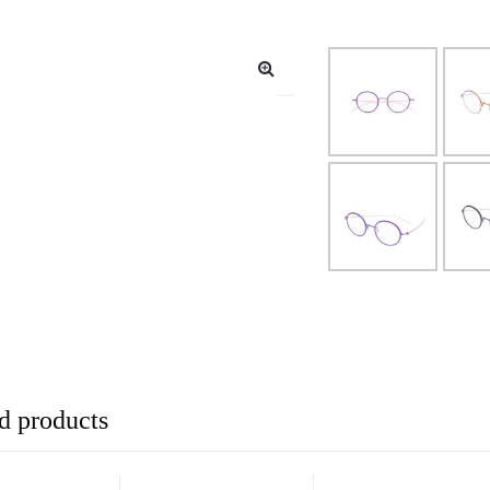
d products