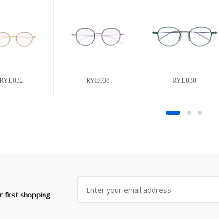
RYE032
RYE038
RYE030
 first shopping