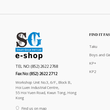
FIND IT FA
Taku
Boys and Gir
KP+
TEL NO: (852) 2622 2768
KP2
Fax No: (852) 2622 2712
Workshop Unit No.3, 6/F., Block B.,
Hoi Luen Industrial Centre,
55 Hoi Yuen Road, Kwun Tong, Hong
Kong
Find us on map