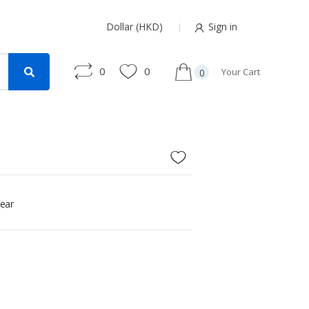
Dollar (HKD)
Sign in
0
0
Your Cart
0
ear