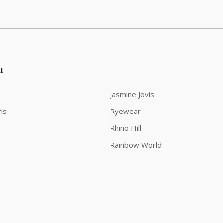
ST
Jasmine Jovis
ls
Ryewear
Rhino Hill
Rainbow World