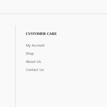
CUSTOMER CARE
My Account
Shop
About Us
Contact Us