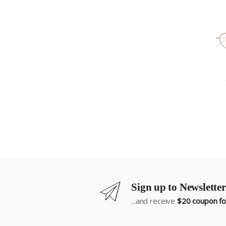
Sign up to Newsletter
...and receive
$20 coupon for