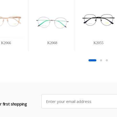
K2066
K2068
K2055
 first shopping