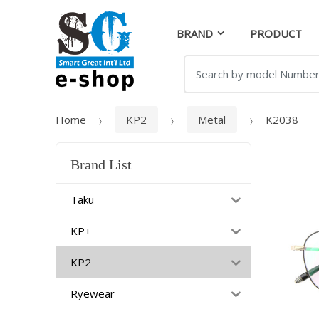
Skip
Skip
to
to
BRAND
PRODUCT
navigation
content
Search
for:
Home
KP2
Metal
K2038
Brand List
Taku
KP+
KP2
Ryewear