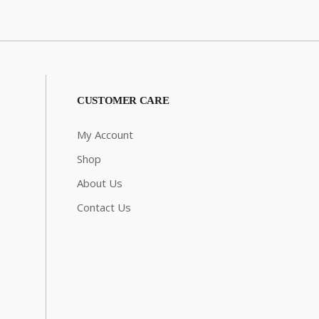
CUSTOMER CARE
My Account
Shop
About Us
Contact Us