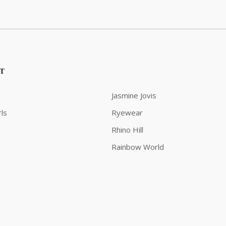
ST
Jasmine Jovis
ls
Ryewear
Rhino Hill
Rainbow World