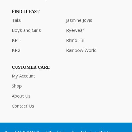
FIND IT FAST
Taku
Jasmine Jovis
Boys and Girls
Ryewear
KP+
Rhino Hill
KP2
Rainbow World
CUSTOMER CARE
My Account
Shop
About Us
Contact Us