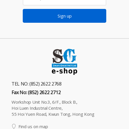
Sign up
TEL NO: (852) 2622 2768
Fax No: (852) 2622 2712
Workshop Unit No.3, 6/F., Block B.,
Hoi Luen Industrial Centre,
55 Hoi Yuen Road, Kwun Tong, Hong Kong
Find us on map