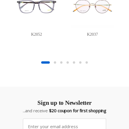
K2052
K2037
Sign up to Newsletter
...and receive
$20 coupon for first shopping