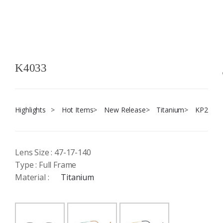
K4033
Highlights
>
Hot Items
>
New Release
>
Titanium
>
KP2
Lens Size : 47-17-140
Type : Full Frame
Material :
Titanium