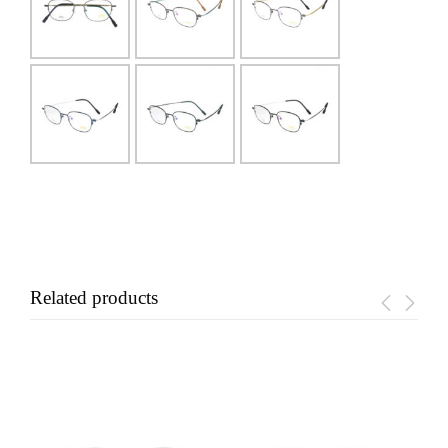
Related products