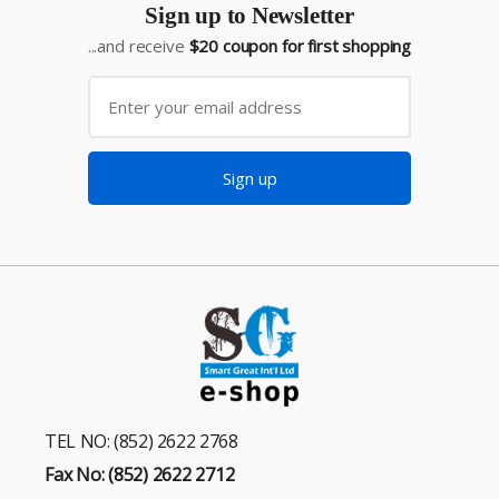
Sign up to Newsletter
...and receive
$20 coupon for first shopping
Sign up
TEL NO: (852) 2622 2768
Fax No: (852) 2622 2712