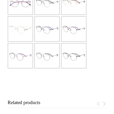
Related products