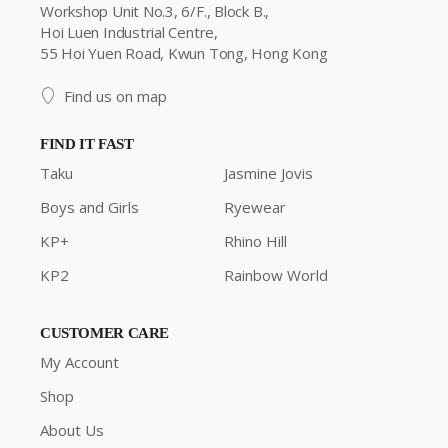
Workshop Unit No.3, 6/F., Block B.,
Hoi Luen Industrial Centre,
55 Hoi Yuen Road, Kwun Tong, Hong Kong
Find us on map
FIND IT FAST
Taku
Jasmine Jovis
Boys and Girls
Ryewear
KP+
Rhino Hill
KP2
Rainbow World
CUSTOMER CARE
My Account
Shop
About Us