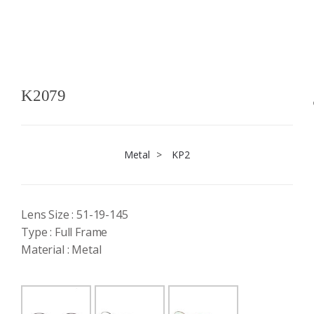
K2079
Metal
>
KP2
Lens Size : 51-19-145
Type : Full Frame
Material : Metal