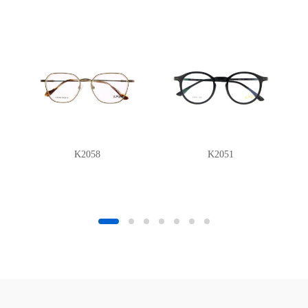
K2058
K2051