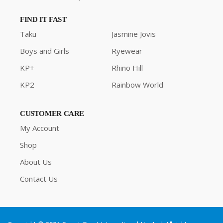
FIND IT FAST
Taku
Jasmine Jovis
Boys and Girls
Ryewear
KP+
Rhino Hill
KP2
Rainbow World
CUSTOMER CARE
My Account
Shop
About Us
Contact Us