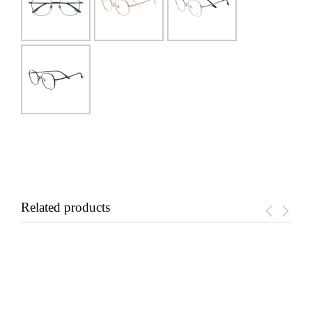
Related products