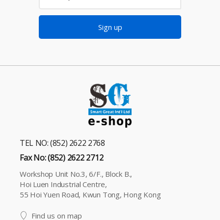
Sign up
TEL NO: (852) 2622 2768
Fax No: (852) 2622 2712
Workshop Unit No.3, 6/F., Block B.,
Hoi Luen Industrial Centre,
55 Hoi Yuen Road, Kwun Tong, Hong Kong
Find us on map