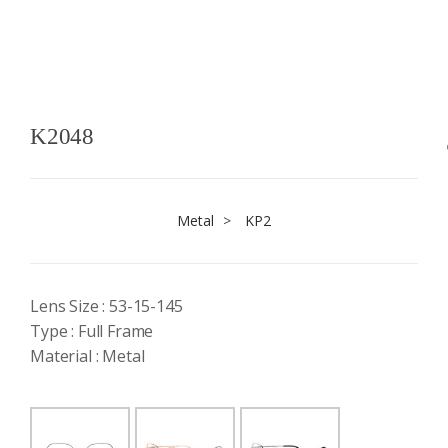
K2048
Metal
>
KP2
Lens Size : 53-15-145
Type : Full Frame
Material : Metal