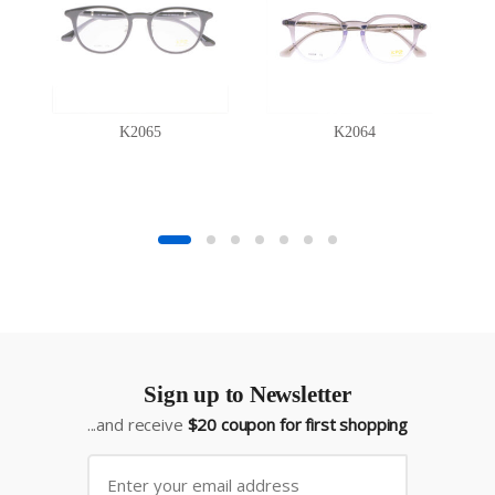
K2065
K2064
Sign up to Newsletter
...and receive
$20 coupon for first shopping